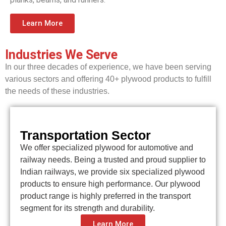
Learn More
Industries We Serve
In our three decades of experience, we have been serving
various sectors and offering 40+ plywood products to fulfill
the needs of these industries.
Transportation Sector
We offer specialized plywood for automotive and
railway needs. Being a trusted and proud supplier to
Indian railways, we provide six specialized plywood
products to ensure high performance. Our plywood
product range is highly preferred in the transport
segment for its strength and durability.
Learn More