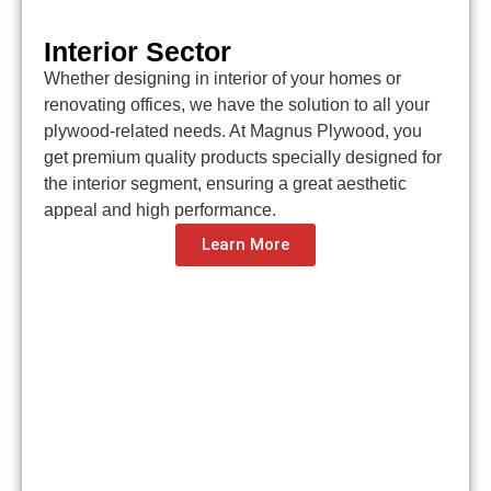
Interior Sector
Whether designing in interior of your homes or
renovating offices, we have the solution to all your
plywood-related needs. At Magnus Plywood, you
get premium quality products specially designed for
the interior segment, ensuring a great aesthetic
appeal and high performance.
Learn More