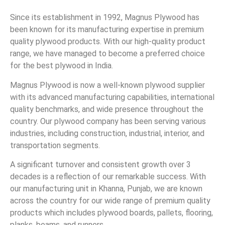
Since its establishment in 1992, Magnus Plywood has
been known for its manufacturing expertise in premium
quality plywood products. With our high-quality product
range, we have managed to become a preferred choice
for the best plywood in India.
Magnus Plywood is now a well-known plywood supplier
with its advanced manufacturing capabilities, international
quality benchmarks, and wide presence throughout the
country. Our plywood company has been serving various
industries, including construction, industrial, interior, and
transportation segments.
A significant turnover and consistent growth over 3
decades is a reflection of our remarkable success. With
our manufacturing unit in Khanna, Punjab, we are known
across the country for our wide range of premium quality
products which includes plywood boards, pallets, flooring,
planks, beams, and runners.