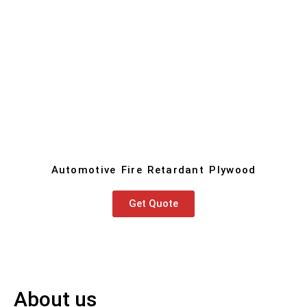
Automotive Fire Retardant Plywood
Get Quote
About us