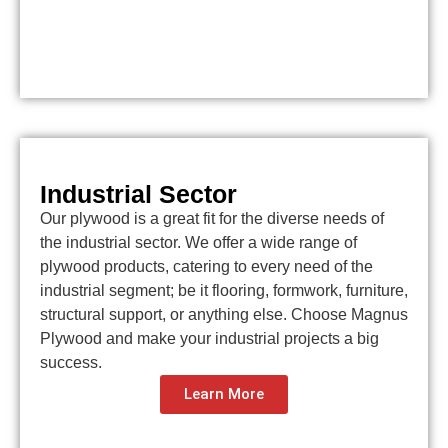
Industrial Sector
Our plywood is a great fit for the diverse needs of
the industrial sector. We offer a wide range of
plywood products, catering to every need of the
industrial segment; be it flooring, formwork, furniture,
structural support, or anything else. Choose Magnus
Plywood and make your industrial projects a big
success.
Learn More