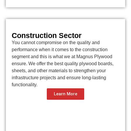
Construction Sector
You cannot compromise on the quality and
performance when it comes to the construction
segment and this is what we at Magnus Plywood
ensure. We offer the best quality plywood boards,
sheets, and other materials to strengthen your
infrastructure projects and ensure long-lasting
functionality.
Learn More