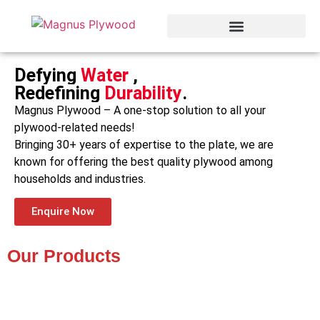
Defying
Water
,
Redefining
Durability
.
Magnus Plywood – A one-stop solution to all your
plywood-related needs!
Bringing 30+ years of expertise to the plate, we are
known for offering the best quality plywood among
households and industries.
Enquire Now
Our Products