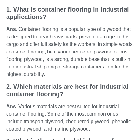
1. What is container flooring in industrial
applications?
Ans.
Container flooring is a popular type of plywood that
is designed to bear heavy loads, prevent damage to the
cargo and offer full safety for the workers. In simple words,
container flooring, be it your chequered plywood or bus
flooring plywood, is a strong, durable base that is built-in
into industrial shipping or storage containers to offer the
highest durability.
2. Which materials are best for industrial
container flooring?
Ans.
Various materials are best suited for industrial
container flooring. Some of the most common ones
include transport plywood, chequered plywood, phenolic-
coated plywood, and marine plywood.