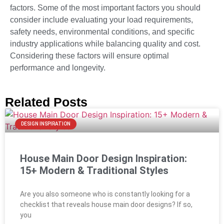
factors. Some of the most important factors you should
consider include evaluating your load requirements,
safety needs, environmental conditions, and specific
industry applications while balancing quality and cost.
Considering these factors will ensure optimal
performance and longevity.
Related Posts
DESIGN INSPIRATION
House Main Door Design Inspiration:
15+ Modern & Traditional Styles
Are you also someone who is constantly looking for a
checklist that reveals house main door designs? If so,
you