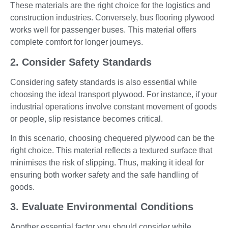
These materials are the right choice for the logistics and
construction industries. Conversely, bus flooring plywood
works well for passenger buses. This material offers
complete comfort for longer journeys.
2. Consider Safety Standards
Considering safety standards is also essential while
choosing the ideal transport plywood. For instance, if your
industrial operations involve constant movement of goods
or people, slip resistance becomes critical.
In this scenario, choosing chequered plywood can be the
right choice. This material reflects a textured surface that
minimises the risk of slipping. Thus, making it ideal for
ensuring both worker safety and the safe handling of
goods.
3. Evaluate Environmental Conditions
Another essential factor you should consider while