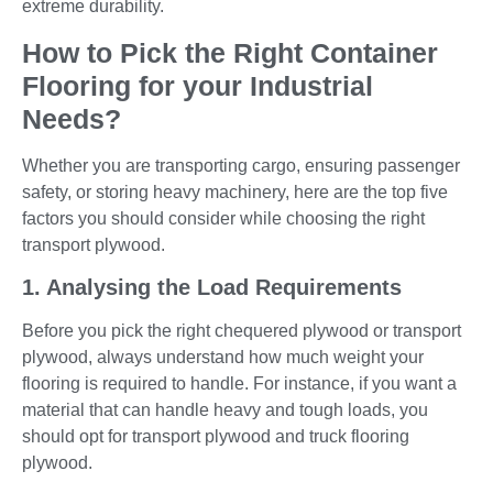
extreme durability.
How to Pick the Right Container
Flooring for your Industrial
Needs?
Whether you are transporting cargo, ensuring passenger
safety, or storing heavy machinery, here are the top five
factors you should consider while choosing the right
transport plywood.
1. Analysing the Load Requirements
Before you pick the right chequered plywood or transport
plywood, always understand how much weight your
flooring is required to handle. For instance, if you want a
material that can handle heavy and tough loads, you
should opt for transport plywood and truck flooring
plywood.