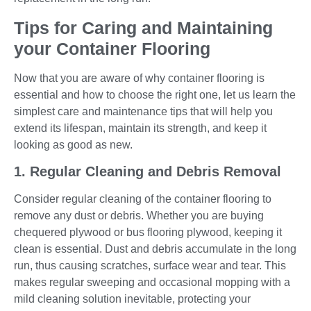
Tips for Caring and Maintaining
your Container Flooring
Now that you are aware of why container flooring is
essential and how to choose the right one, let us learn the
simplest care and maintenance tips that will help you
extend its lifespan, maintain its strength, and keep it
looking as good as new.
1. Regular Cleaning and Debris Removal
Consider regular cleaning of the container flooring to
remove any dust or debris. Whether you are buying
chequered plywood or bus flooring plywood, keeping it
clean is essential. Dust and debris accumulate in the long
run, thus causing scratches, surface wear and tear. This
makes regular sweeping and occasional mopping with a
mild cleaning solution inevitable, protecting your