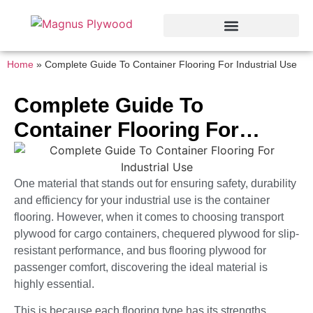
Home
»
Complete Guide To Container Flooring For Industrial Use
Complete Guide To
Container Flooring For
Industrial Use
One material that stands out for ensuring safety, durability
and efficiency for your industrial use is the container
flooring. However, when it comes to choosing transport
plywood for cargo containers, chequered plywood for slip-
resistant performance, and bus flooring plywood for
passenger comfort, discovering the ideal material is
highly essential.
This is because each flooring type has its strengths,