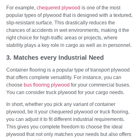
For example,
chequered plywood
is one of the most
popular types of plywood that is designed with a textured,
slip-resistant surface. This drastically reduces the
chances of accidents in wet environments, making it the
right choice for high-traffic areas or projects, where
stability plays a key role in cargo as well as in personnel.
3. Matches every Industrial Need
Container flooring is a popular type of transport plywood
that offers complete versatility. For instance, you can
choose
bus flooring plywood
for your commercial buses.
You can consider truck plywood for your cargo needs.
In short, whether you pick any variant of container
plywood, be it your chequered plywood or truck flooring,
you can adjust it to fit different industrial requirements.
This gives you complete freedom to choose the ideal
plywood that not only matches your needs but also offers