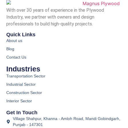
With over 30 years of experience in the Plywood
Industry, we partner with owners and design
professionals to build high-quality projects.
Quick Links
About us
Blog
Contact Us
Industries
Transportation Sector
Industrial Sector
Construction Sector
Interior Sector
Get In Touch
Village Shahpur, Khanna - Amloh Road, Mandi Gobindgarh,
Punjab - 147301