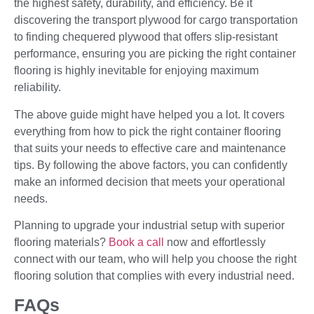
the highest safety, durability, and efficiency. Be it
discovering the transport plywood for cargo transportation
to finding chequered plywood that offers slip-resistant
performance, ensuring you are picking the right container
flooring is highly inevitable for enjoying maximum
reliability.
The above guide might have helped you a lot. It covers
everything from how to pick the right container flooring
that suits your needs to effective care and maintenance
tips. By following the above factors, you can confidently
make an informed decision that meets your operational
needs.
Planning to upgrade your industrial setup with superior
flooring materials?
Book a call
now and effortlessly
connect with our team, who will help you choose the right
flooring solution that complies with every industrial need.
FAQs