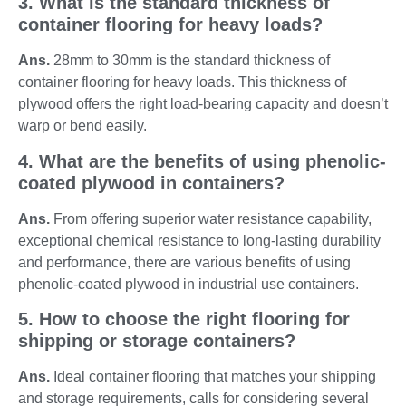
3. What is the standard thickness of
container flooring for heavy loads?
Ans.
28mm to 30mm is the standard thickness of
container flooring for heavy loads. This thickness of
plywood offers the right load-bearing capacity and doesn’t
warp or bend easily.
4. What are the benefits of using phenolic-
coated plywood in containers?
Ans.
From offering superior water resistance capability,
exceptional chemical resistance to long-lasting durability
and performance, there are various benefits of using
phenolic-coated plywood in industrial use containers.
5. How to choose the right flooring for
shipping or storage containers?
Ans.
Ideal container flooring that matches your shipping
and storage requirements, calls for considering several