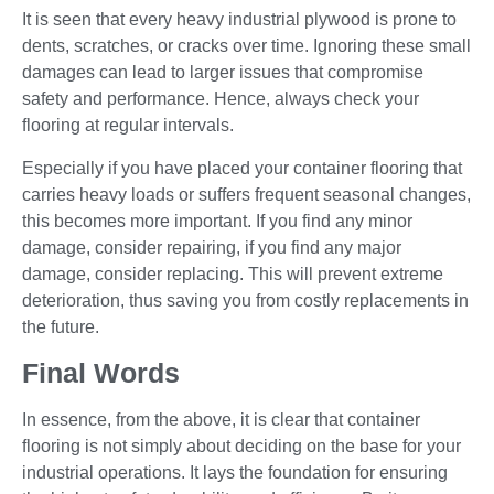
It is seen that every heavy industrial plywood is prone to
dents, scratches, or cracks over time. Ignoring these small
damages can lead to larger issues that compromise
safety and performance. Hence, always check your
flooring at regular intervals.
Especially if you have placed your container flooring that
carries heavy loads or suffers frequent seasonal changes,
this becomes more important. If you find any minor
damage, consider repairing, if you find any major
damage, consider replacing. This will prevent extreme
deterioration, thus saving you from costly replacements in
the future.
Final Words
In essence, from the above, it is clear that container
flooring is not simply about deciding on the base for your
industrial operations. It lays the foundation for ensuring