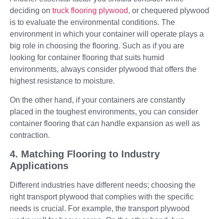
deciding on
truck flooring plywood
, or chequered plywood
is to evaluate the environmental conditions. The
environment in which your container will operate plays a
big role in choosing the flooring. Such as if you are
looking for container flooring that suits humid
environments, always consider plywood that offers the
highest resistance to moisture.
On the other hand, if your containers are constantly
placed in the toughest environments, you can consider
container flooring that can handle expansion as well as
contraction.
4. Matching Flooring to Industry
Applications
Different industries have different needs; choosing the
right transport plywood that complies with the specific
needs is crucial. For example, the transport plywood