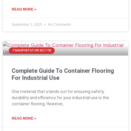
READ MORE »
September 1, 2025
No Comments
TRANSPORTATION SECTOR
Complete Guide To Container Flooring
For Industrial Use
One material that stands out for ensuring safety,
durability and efficiency for your industrial use is the
container flooring. However,
READ MORE »