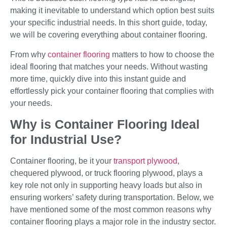
making it inevitable to understand which option best suits
your specific industrial needs. In this short guide, today,
we will be covering everything about container flooring.
From why
container flooring
matters to how to choose the
ideal flooring that matches your needs. Without wasting
more time, quickly dive into this instant guide and
effortlessly pick your container flooring that complies with
your needs.
Why is Container Flooring Ideal
for Industrial Use?
Container flooring, be it your
transport plywood
,
chequered plywood, or truck flooring plywood, plays a
key role not only in supporting heavy loads but also in
ensuring workers’ safety during transportation. Below, we
have mentioned some of the most common reasons why
container flooring plays a major role in the industry sector.