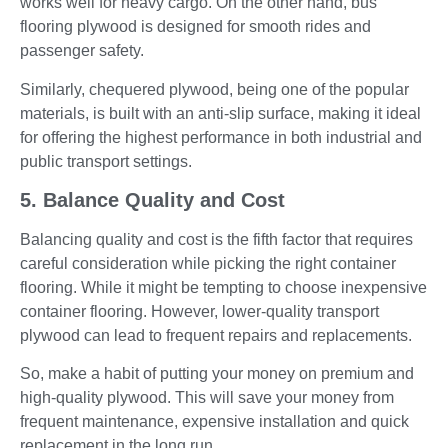
works well for heavy cargo. On the other hand, bus
flooring plywood is designed for smooth rides and
passenger safety.
Similarly, chequered plywood, being one of the popular
materials, is built with an anti-slip surface, making it ideal
for offering the highest performance in both industrial and
public transport settings.
5. Balance Quality and Cost
Balancing quality and cost is the fifth factor that requires
careful consideration while picking the right container
flooring. While it might be tempting to choose inexpensive
container flooring. However, lower-quality transport
plywood can lead to frequent repairs and replacements.
So, make a habit of putting your money on premium and
high-quality plywood. This will save your money from
frequent maintenance, expensive installation and quick
replacement in the long run.