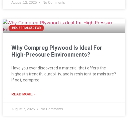
August 12, 2025
No Comments
INDUSTRIAL SECTOR
Why Compreg Plywood Is Ideal For
High-Pressure Environments?
Have you ever discovered a material that offers the
highest strength, durability, and is resistant to moisture?
If not, compreg
READ MORE »
August 7, 2025
No Comments