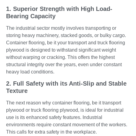
1. Superior Strength with High Load-
Bearing Capacity
The industrial sector mostly involves transporting or
storing heavy machinery, stacked goods, or bulky cargo.
Container flooring, be it your transport and truck flooring
plywood is designed to withstand significant weight
without warping or cracking. This offers the highest
structural integrity over the years, even under constant
heavy load conditions.
2. Full Safety with its Anti-Slip and Stable
Texture
The next reason why container flooring, be it transport
plywood or truck flooring plywood, is ideal for industrial
use is its enhanced safety features. Industrial
environments require constant movement of the workers.
This calls for extra safety in the workplace.