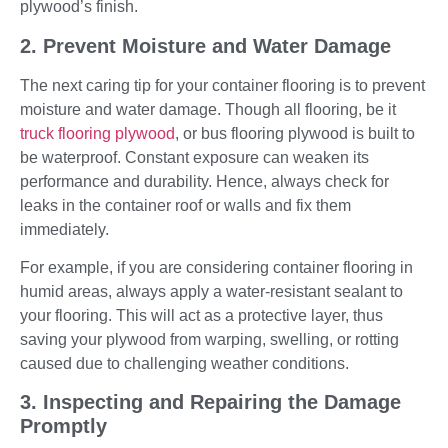
plywood’s finish.
2. Prevent Moisture and Water Damage
The next caring tip for your container flooring is to prevent
moisture and water damage. Though all flooring, be it
truck flooring plywood
, or bus flooring plywood is built to
be waterproof. Constant exposure can weaken its
performance and durability. Hence, always check for
leaks in the container roof or walls and fix them
immediately.
For example, if you are considering container flooring in
humid areas, always apply a water-resistant sealant to
your flooring. This will act as a protective layer, thus
saving your plywood from warping, swelling, or rotting
caused due to challenging weather conditions.
3. Inspecting and Repairing the Damage
Promptly