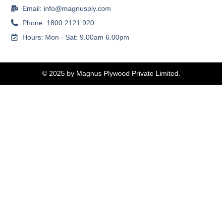
Email: info@magnusply.com
Phone: 1800 2121 920
Hours: Mon - Sat: 9.00am 6.00pm
© 2025 by Magnus Plywood Private Limited.