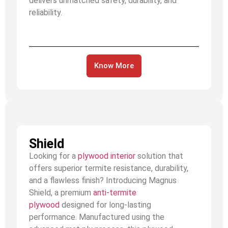
delivers unmatched safety, durability, and
reliability.
Know More
Shield
Looking for a
plywood interior
solution that
offers superior termite resistance, durability,
and a flawless finish? Introducing Magnus
Shield, a premium
anti-termite
plywood
designed for long-lasting
performance. Manufactured using the