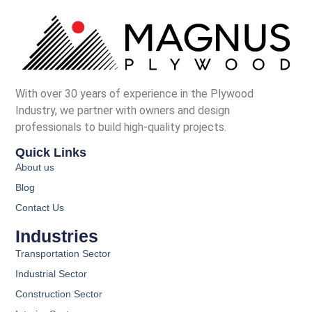
With over 30 years of experience in the Plywood
Industry, we partner with owners and design
professionals to build high-quality projects.
Quick Links
About us
Blog
Contact Us
Industries
Transportation Sector
Industrial Sector
Construction Sector