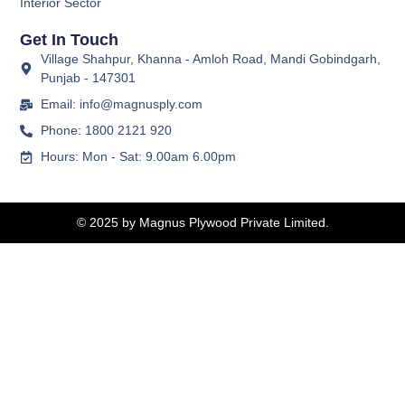
Interior Sector
Get In Touch
Village Shahpur, Khanna - Amloh Road, Mandi Gobindgarh,
Punjab - 147301
Email: info@magnusply.com
Phone: 1800 2121 920
Hours: Mon - Sat: 9.00am 6.00pm
© 2025 by Magnus Plywood Private Limited.