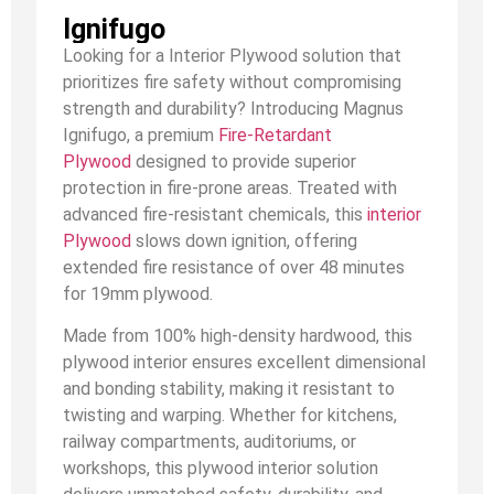
Ignifugo
Looking for a Interior Plywood solution that
prioritizes fire safety without compromising
strength and durability? Introducing Magnus
Ignifugo, a premium
Fire-Retardant
Plywood
designed to provide superior
protection in fire-prone areas. Treated with
advanced fire-resistant chemicals, this
interior
Plywood
slows down ignition, offering
extended fire resistance of over 48 minutes
for 19mm plywood.
Made from 100% high-density hardwood, this
plywood interior ensures excellent dimensional
and bonding stability, making it resistant to
twisting and warping. Whether for kitchens,
railway compartments, auditoriums, or
workshops, this plywood interior solution