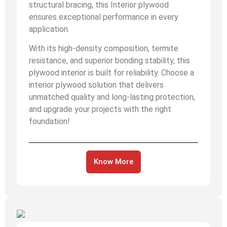
structural bracing, this Interior plywood
ensures exceptional performance in every
application.
With its high-density composition, termite
resistance, and superior bonding stability, this
plywood interior is built for reliability. Choose a
interior plywood solution that delivers
unmatched quality and long-lasting protection,
and upgrade your projects with the right
foundation!
Know More