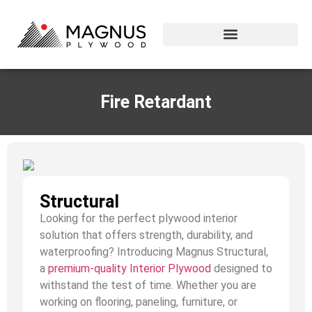
Fire Retardant
Structural
Looking for the perfect plywood interior
solution that offers strength, durability, and
waterproofing? Introducing Magnus Structural,
a
premium-quality Interior Plywood
designed to
withstand the test of time. Whether you are
working on flooring, paneling, furniture, or