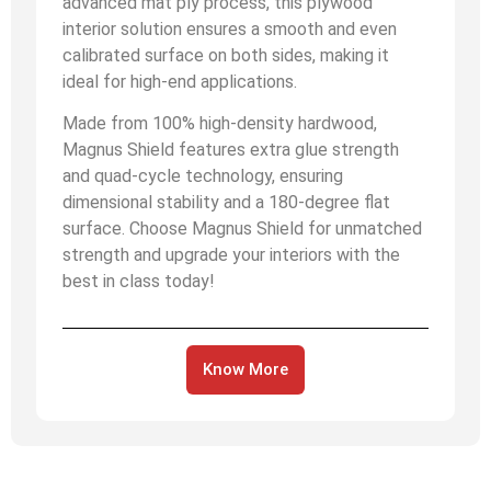
advanced mat ply process, this plywood
interior solution ensures a smooth and even
calibrated surface on both sides, making it
ideal for high-end applications.
Made from 100% high-density hardwood,
Magnus Shield features extra glue strength
and quad-cycle technology, ensuring
dimensional stability and a 180-degree flat
surface. Choose Magnus Shield for unmatched
strength and upgrade your interiors with the
best in class today!
Know More