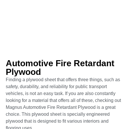
Automotive Fire Retardant
Plywood
Finding a plywood sheet that offers three things, such as
safety, durability, and reliability for public transport
vehicles, is not an easy task. If you are also constantly
looking for a material that offers all of these, checking out
Magnus Automotive Fire Retardant Plywood is a great
choice. This plywood sheet is specially engineered
plywood that is designed to fit various interiors and
flooring uses.