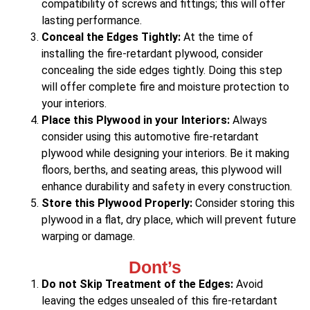
compatibility of screws and fittings; this will offer
lasting performance.
Conceal the Edges Tightly:
At the time of
installing the fire-retardant plywood, consider
concealing the side edges tightly. Doing this step
will offer complete fire and moisture protection to
your interiors.
Place this Plywood in your Interiors:
Always
consider using this automotive fire-retardant
plywood while designing your interiors. Be it making
floors, berths, and seating areas, this plywood will
enhance durability and safety in every construction.
Store this Plywood Properly:
Consider storing this
plywood in a flat, dry place, which will prevent future
warping or damage.
Dont’s
Do not Skip Treatment of the Edges:
Avoid
leaving the edges unsealed of this fire-retardant