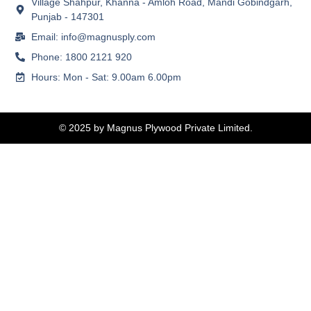
Village Shahpur, Khanna - Amloh Road, Mandi Gobindgarh,
Punjab - 147301
Email: info@magnusply.com
Phone: 1800 2121 920
Hours: Mon - Sat: 9.00am 6.00pm
© 2025 by Magnus Plywood Private Limited.