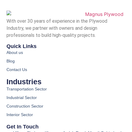
With over 30 years of experience in the Plywood
Industry, we partner with owners and design
professionals to build high-quality projects.
Quick Links
About us
Blog
Contact Us
Industries
Transportation Sector
Industrial Sector
Construction Sector
Interior Sector
Get In Touch