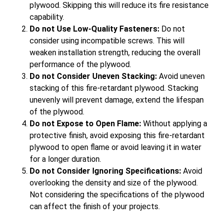
plywood. Skipping this will reduce its fire resistance
capability.
Do not Use Low-Quality Fasteners:
Do not
consider using incompatible screws. This will
weaken installation strength, reducing the overall
performance of the plywood.
Do not Consider Uneven Stacking:
Avoid uneven
stacking of this fire-retardant plywood. Stacking
unevenly will prevent damage, extend the lifespan
of the plywood.
Do not Expose to Open Flame:
Without applying a
protective finish, avoid exposing this fire-retardant
plywood to open flame or avoid leaving it in water
for a longer duration.
Do not Consider Ignoring Specifications:
Avoid
overlooking the density and size of the plywood.
Not considering the specifications of the plywood
can affect the finish of your projects.