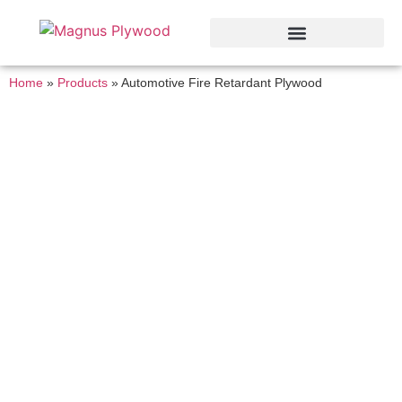
Home
»
Products
»
Automotive Fire Retardant Plywood