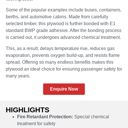
Some of the popular examples include buses, containers,
berths, and automotive cabins. Made from carefully
selected timber, this plywood is further bonded with E1
standard BWP grade adhesive. After the bonding process
is carried out, it undergoes advanced chemical treatment.
This, as a result, delays temperature rise, reduces gas
evaporation, prevents oxygen build-up, and resists flame
spread. Offering so many endless benefits makes this
plywood an ideal choice for ensuring passenger safety for
many years.
Enquire Now
HIGHLIGHTS
Fire Retardant Protection:
Special chemical
treatment for safety