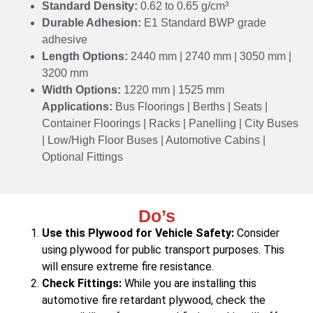
Standard Density:
0.62 to 0.65 g/cm³
Durable Adhesion:
E1 Standard BWP grade
adhesive
Length Options:
2440 mm | 2740 mm | 3050 mm |
3200 mm
Width Options:
1220 mm | 1525 mm
Applications:
Bus Floorings | Berths | Seats |
Container Floorings | Racks | Panelling | City Buses
| Low/High Floor Buses | Automotive Cabins |
Optional Fittings
Do’s
Use this Plywood for Vehicle Safety:
Consider
using plywood for public transport purposes. This
will ensure extreme fire resistance.
Check Fittings:
While you are installing this
automotive fire retardant plywood, check the