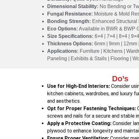
Dimensional Stability:
No Bending or Tw
Fungal Resistance:
Moisture & Mold Res
Bonding Strength:
Enhanced Structural I
Eco Options:
Available in BWR & BWP 
Size Specifications:
6×4 | 7×4 | 8×4 | 9×4
Thickness Options:
6mm | 9mm | 12mm 
Applications:
Furniture | Kitchens | Wardr
Paneling | Exhibits & Stalls | Flooring | 
Do’s
Use for High-End Interiors:
Consider usin
kitchen cabinets, wardrobes, and luxury fu
and aesthetics.
Opt for Proper Fastening Techniques:
C
screws and nails for a secure and stable in
Apply a Protective Coating:
Consider lam
plywood to enhance longevity and maintain
Ensure Proper Ventilation:
Consider maint