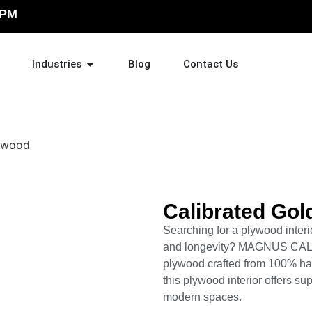
 PM
Industries
Blog
Contact Us
Calibrated Gol
Searching for a plywood interior
and longevity? MAGNUS CA
plywood crafted from 100% ha
this plywood interior offers su
modern spaces.