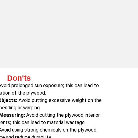
Don’ts
void prolonged sun exposure; this can lead to
ation of the plywood.
Objects:
Avoid putting excessive weight on the
bending or warping.
 Measuring:
Avoid cutting the plywood interior
nts; this can lead to material wastage.
void using strong chemicals on the plywood.
ce and reduce durability.