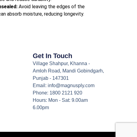
nsealed:
Avoid leaving the edges of the
an absorb moisture, reducing longevity.
Get In Touch
Village Shahpur, Khanna -
Amloh Road, Mandi Gobindgarh,
Punjab - 147301
Email: info@magnusply.com
Phone: 1800 2121 920
Hours: Mon - Sat: 9.00am
6.00pm