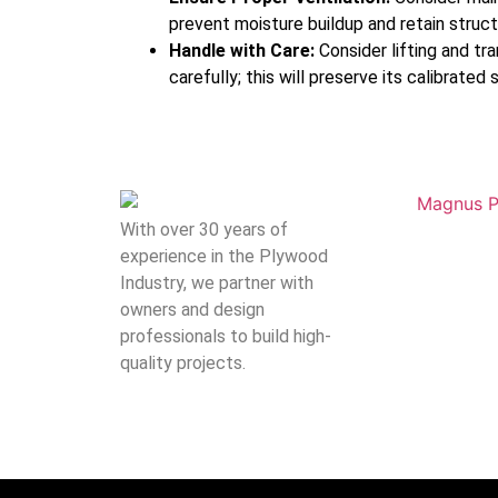
prevent moisture buildup and retain structu
Handle with Care:
Consider lifting and tr
carefully; this will preserve its calibrated 
With over 30 years of
experience in the Plywood
Industry, we partner with
owners and design
professionals to build high-
quality projects.