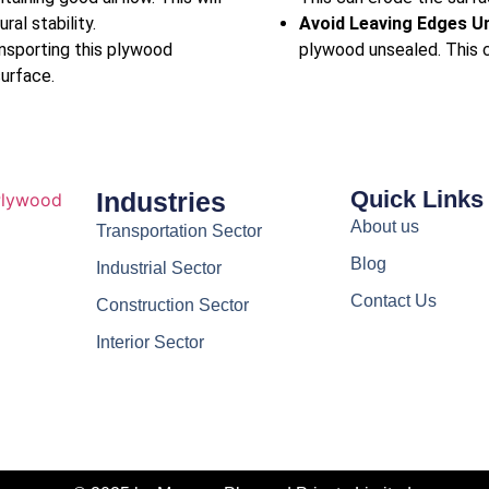
ral stability.
Avoid Leaving Edges U
ansporting this plywood
plywood unsealed. This c
surface.
Quick Links
Industries
About us
Transportation Sector
Blog
Industrial Sector
Contact Us
Construction Sector
Interior Sector