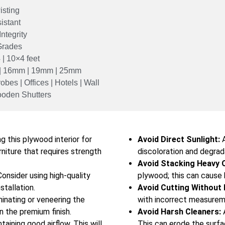
isting
istant
ntegrity
Grades
 | 10×4 feet
| 16mm | 19mm | 25mm
obes | Offices | Hotels | Wall
Wooden Shutters
g this plywood interior for
Avoid Direct Sunlight:
A
rniture that requires strength
discoloration and degrad
Avoid Stacking Heavy 
onsider using high-quality
plywood; this can cause 
stallation.
Avoid Cutting Without
inating or veneering the
with incorrect measureme
 the premium finish.
Avoid Harsh Cleaners:
A
aining good airflow. This will
This can erode the surfa