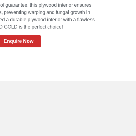
of guarantee, this plywood interior ensures
ts, preventing warping and fungal growth in
d a durable plywood interior with a flawless
GOLD is the perfect choice!
Enquire Now