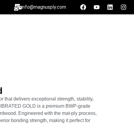
info@magnusply.com
d
 that delivers exceptional strength, stability,
LIBRATED GOLD is a premium BWP-grade
rdwood. Engineered with the mat-ply process,
perior bonding strength, making it perfect for