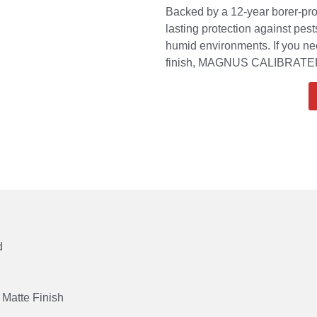
Backed by a 12-year borer-pro
lasting protection against pes
humid environments. If you nee
finish, MAGNUS CALIBRATED 
d
Matte Finish