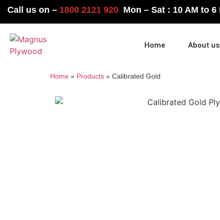
Call us on –
1800 2121 920
Mon – Sat : 10 AM to 6
Home
About us
Home
»
Products
»
Calibrated Gold