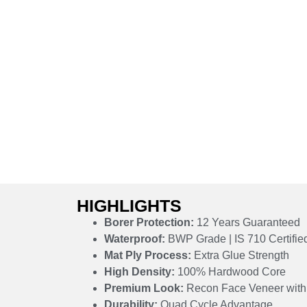
HIGHLIGHTS
Borer Protection:
12 Years Guaranteed
Waterproof:
BWP Grade | IS 710 Certifie
Mat Ply Process:
Extra Glue Strength
High Density:
100% Hardwood Core
Premium Look:
Recon Face Veneer with 
Durability:
Quad Cycle Advantage