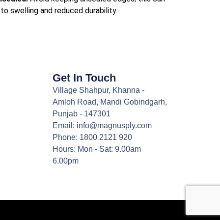
to swelling and reduced durability.
Get In Touch
Village Shahpur, Khanna -
Amloh Road, Mandi Gobindgarh,
Punjab - 147301
Email: info@magnusply.com
Phone: 1800 2121 920
Hours: Mon - Sat: 9.00am
6.00pm