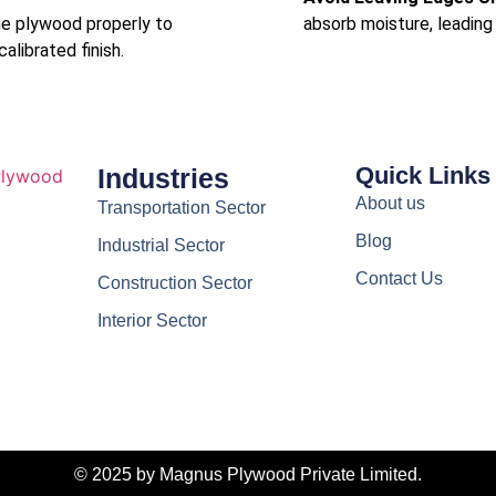
he plywood properly to
absorb moisture, leading 
librated finish.
Quick Links
Industries
About us
Transportation Sector
Blog
Industrial Sector
Contact Us
Construction Sector
Interior Sector
© 2025 by Magnus Plywood Private Limited.