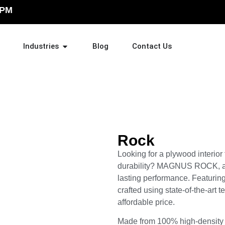
 PM
Industries
Blog
Contact Us
Rock
Looking for a plywood interior
durability? MAGNUS ROCK, a 
lasting performance. Featuring 
crafted using state-of-the-art t
affordable price.
Made from 100% high-density