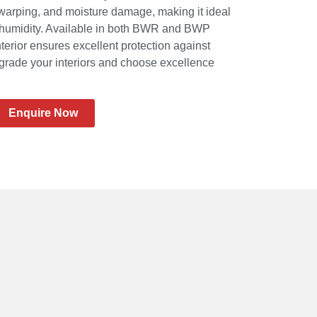
 warping, and moisture damage, making it ideal
o humidity. Available in both BWR and BWP
nterior ensures excellent protection against
Upgrade your interiors and choose excellence
Enquire Now