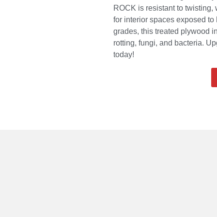
ROCK is resistant to twisting,
for interior spaces exposed t
grades, this treated plywood i
rotting, fungi, and bacteria. 
today!