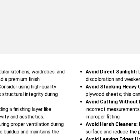
ular kitchens, wardrobes, and
Avoid Direct Sunlight:
D
nd a premium finish.
discoloration and weake
onsider using high-quality
Avoid Stacking Heavy 
structural integrity during
plywood sheets; this can
Avoid Cutting Without
ng a finishing layer like
incorrect measurements.
evity and aesthetics.
improper fitting.
ring proper ventilation during
Avoid Harsh Cleaners:
D
re buildup and maintains the
surface and reduce the p
Avoid Leaving Edges U