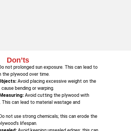
Don’ts
o not prolonged sun exposure. This can lead to
n the plywood over time.
Objects:
Avoid placing excessive weight on the
 cause bending or warping.
 Measuring:
Avoid cutting the plywood with
 This can lead to material wastage and
o not use strong chemicals; this can erode the
lywood’s lifespan.
nsealed:
Avoid keeping unsealed edges; this can