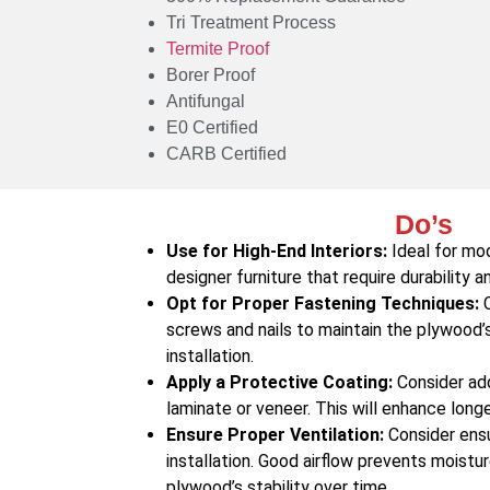
Tri Treatment Process
Termite Proof
Borer Proof
Antifungal
E0 Certified
CARB Certified
Do’s
Use for High-End Interiors:
Ideal for mod
designer furniture that require durability a
Opt for Proper Fastening Techniques:
C
screws and nails to maintain the plywood’s 
installation.
Apply a Protective Coating:
Consider addi
laminate or veneer. This will enhance long
Ensure Proper Ventilation:
Consider ensu
installation. Good airflow prevents moistu
plywood’s stability over time.