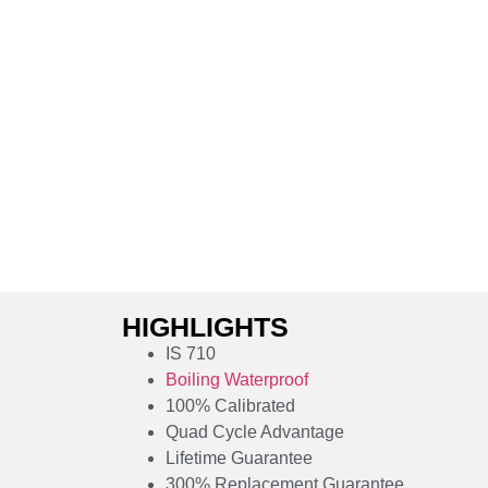
HIGHLIGHTS
IS 710
Boiling Waterproof
100% Calibrated
Quad Cycle Advantage
Lifetime Guarantee
300% Replacement Guarantee