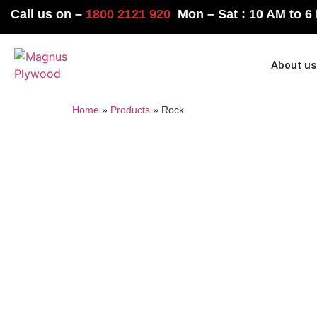
Call us on –
1800 2121 920
Mon – Sat : 10 AM to 6
Home
About us
Home
»
Products
»
Rock