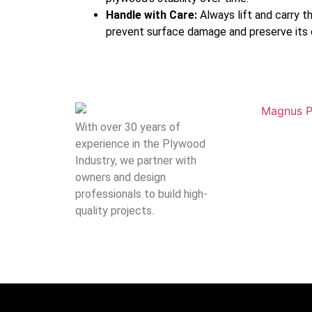
Handle with Care:
Always lift and carry t
prevent surface damage and preserve its ca
With over 30 years of
experience in the Plywood
Industry, we partner with
owners and design
professionals to build high-
quality projects.