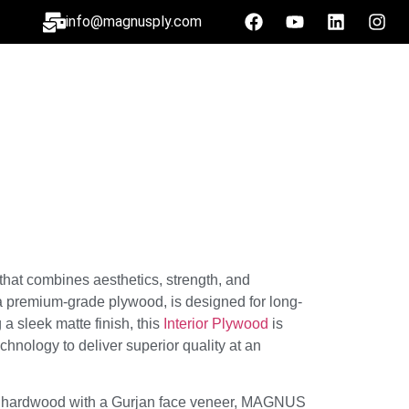
info@magnusply.com
 that combines aesthetics, strength, and
premium-grade plywood, is designed for long-
a sleek matte finish, this
Interior Plywood
is
echnology to deliver superior quality at an
 hardwood with a Gurjan face veneer, MAGNUS