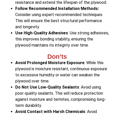
resistance and extend the lifespan of the plywood.
Follow Recommended Installation Methods:
Consider using expert-recommended techniques.
This will ensure the best structural performance
and longevity.
Use High-Quality Adhesives
: Use strong adhesives;
this improves bonding stability, ensuring the
plywood maintains its integrity over time.
Don’ts
Avoid Prolonged Moisture Exposure
: While this
plywood is moisture resistant, continuous exposure
to excessive humidity or water can weaken the
plywood over time.
Do Not Use Low-Quality Sealants
: Avoid using
poor-quality sealants. This will reduce protection
against moisture and termites, compromising long-
term durability.
Avoid Contact with Harsh Chemicals
: Avoid