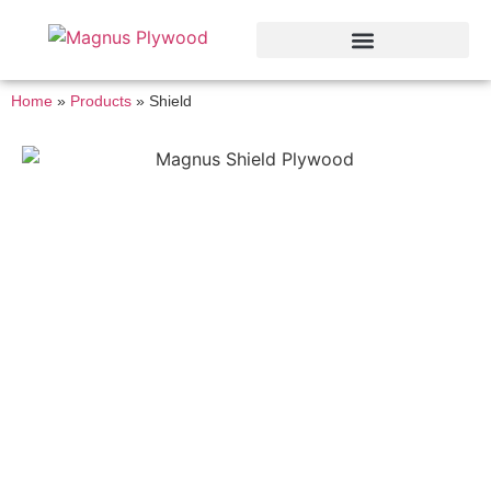
Home
»
Products
»
Shield