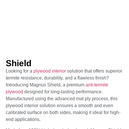
Shield
Looking for a
plywood interior
solution that offers superior
termite resistance, durability, and a flawless finish?
Introducing Magnus Shield, a premium
anti-termite
plywood
designed for long-lasting performance.
Manufactured using the advanced mat ply process, this
plywood interior solution ensures a smooth and even
calibrated surface on both sides, making it ideal for high-
end applications.