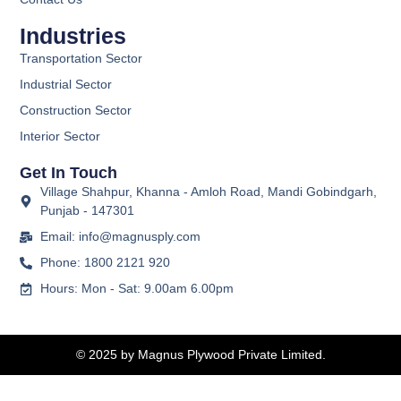
Industries
Transportation Sector
Industrial Sector
Construction Sector
Interior Sector
Get In Touch
Village Shahpur, Khanna - Amloh Road, Mandi Gobindgarh,
Punjab - 147301
Email: info@magnusply.com
Phone: 1800 2121 920
Hours: Mon - Sat: 9.00am 6.00pm
© 2025 by Magnus Plywood Private Limited.