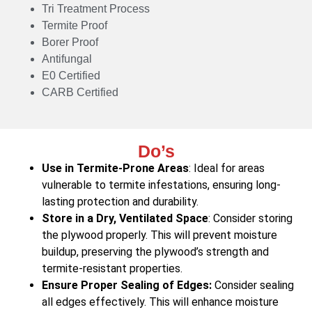
Tri Treatment Process
Termite Proof
Borer Proof
Antifungal
E0 Certified
CARB Certified
Do’s
Use in Termite-Prone Areas
: Ideal for areas
vulnerable to termite infestations, ensuring long-
lasting protection and durability.
Store in a Dry, Ventilated Space
: Consider storing
the plywood properly. This will prevent moisture
buildup, preserving the plywood’s strength and
termite-resistant properties.
Ensure Proper Sealing of Edges:
Consider sealing
all edges effectively. This will enhance moisture