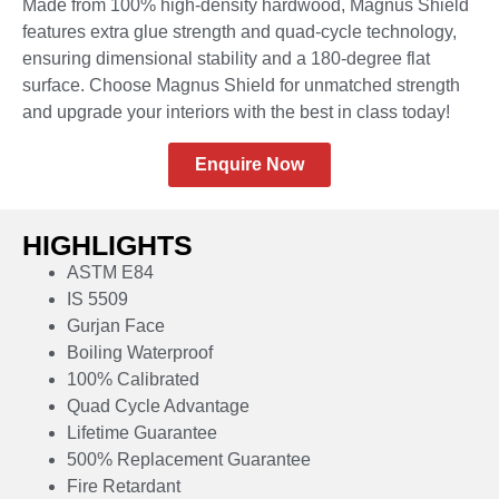
Made from 100% high-density hardwood, Magnus Shield
features extra glue strength and quad-cycle technology,
ensuring dimensional stability and a 180-degree flat
surface. Choose Magnus Shield for unmatched strength
and upgrade your interiors with the best in class today!
Enquire Now
HIGHLIGHTS
ASTM E84
IS 5509
Gurjan Face
Boiling Waterproof
100% Calibrated
Quad Cycle Advantage
Lifetime Guarantee
500% Replacement Guarantee
Fire Retardant