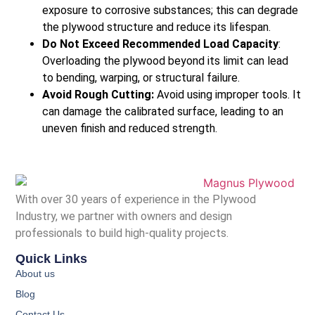
exposure to corrosive substances; this can degrade
the plywood structure and reduce its lifespan.
Do Not Exceed Recommended Load Capacity
:
Overloading the plywood beyond its limit can lead
to bending, warping, or structural failure.
Avoid Rough Cutting:
Avoid using improper tools. It
can damage the calibrated surface, leading to an
uneven finish and reduced strength.
With over 30 years of experience in the Plywood
Industry, we partner with owners and design
professionals to build high-quality projects.
Quick Links
About us
Blog
Contact Us