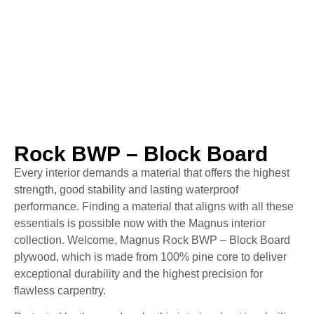
Rock BWP – Block Board
Every interior demands a material that offers the highest
strength, good stability and lasting waterproof
performance. Finding a material that aligns with all these
essentials is possible now with the Magnus interior
collection. Welcome, Magnus Rock BWP – Block Board
plywood, which is made from 100% pine core to deliver
exceptional durability and the highest precision for
flawless carpentry.