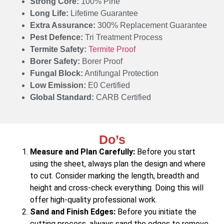
Strong Core:
100% Pine
Long Life:
Lifetime Guarantee
Extra Assurance:
300% Replacement Guarantee
Pest Defence:
Tri Treatment Process
Termite Safety:
Termite Proof
Borer Safety:
Borer Proof
Fungal Block:
Antifungal Protection
Low Emission:
E0 Certified
Global Standard:
CARB Certified
Do’s
Measure and Plan Carefully:
Before you start
using the sheet, always plan the design and where
to cut. Consider marking the length, breadth and
height and cross-check everything. Doing this will
offer high-quality professional work.
Sand and Finish Edges:
Before you initiate the
cutting process, always sand the edges to remove