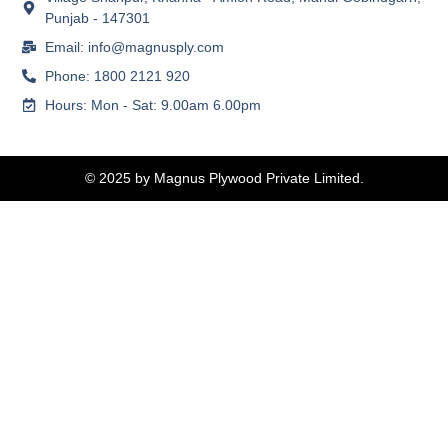
Punjab - 147301
Email: info@magnusply.com
Phone: 1800 2121 920
Hours: Mon - Sat: 9.00am 6.00pm
© 2025 by Magnus Plywood Private Limited.