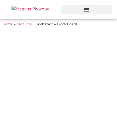
Home
»
Products
»
Rock BWP – Block Board