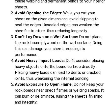
cause warping and permanent bends to your interior
sheets.
Avoid Opening the Edges:
While you cut your
sheet on the given dimensions, avoid skipping to
seal the edges. Unsealed edges can weaken the
sheet’s structure, thus reducing longevity.
Don’t Lay Down on a Wet Surface:
Do not place
the rock board plywood on the wet surface. Doing
this can damage your sheet, reducing its
performance.
Avoid Heavy Impact Loads:
Don’t consider placing
heavy objects onto the board surface directly.
Placing heavy loads can lead to dents or cracked
joints, thus weakening the internal bonding.
Avoid Exposure to Open Flame:
Do not keep your
rock boards near direct flames or welding sparks. It
can burn or delaminate, ruining the sheet’s finishing
and integrity.