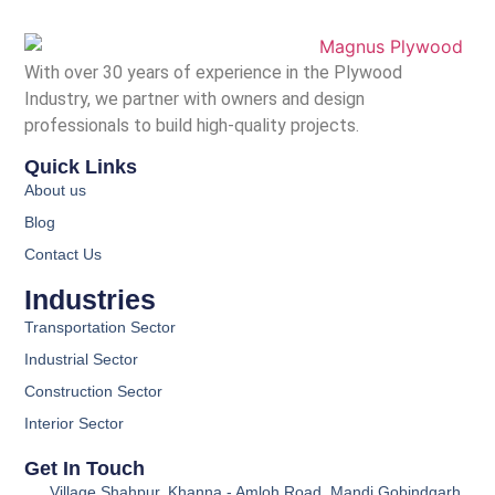
With over 30 years of experience in the Plywood
Industry, we partner with owners and design
professionals to build high-quality projects.
Quick Links
About us
Blog
Contact Us
Industries
Transportation Sector
Industrial Sector
Construction Sector
Interior Sector
Get In Touch
Village Shahpur, Khanna - Amloh Road, Mandi Gobindgarh,