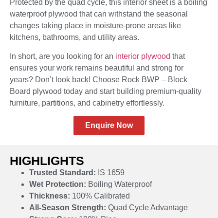
Protected by the quad cycle, this interior sheet is a boiling
waterproof plywood that can withstand the seasonal
changes taking place in moisture-prone areas like
kitchens, bathrooms, and utility areas.
In short, are you looking for an
interior plywood
that
ensures your work remains beautiful and strong for
years? Don’t look back! Choose Rock BWP – Block
Board plywood today and start building premium-quality
furniture, partitions, and cabinetry effortlessly.
Enquire Now
HIGHLIGHTS
Trusted Standard:
IS 1659
Wet Protection:
Boiling Waterproof
Thickness:
100% Calibrated
All-Season Strength:
Quad Cycle Advantage