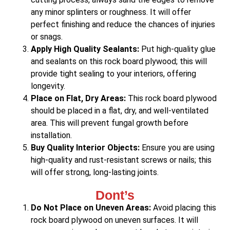
any minor splinters or roughness. It will offer
perfect finishing and reduce the chances of injuries
or snags.
Apply High Quality Sealants:
Put high-quality glue
and sealants on this rock board plywood; this will
provide tight sealing to your interiors, offering
longevity.
Place on Flat, Dry Areas:
This rock board plywood
should be placed in a flat, dry, and well-ventilated
area. This will prevent fungal growth before
installation.
Buy Quality Interior Objects:
Ensure you are using
high-quality and rust-resistant screws or nails; this
will offer strong, long-lasting joints.
Dont’s
Do Not Place on Uneven Areas:
Avoid placing this
rock board plywood on uneven surfaces. It will