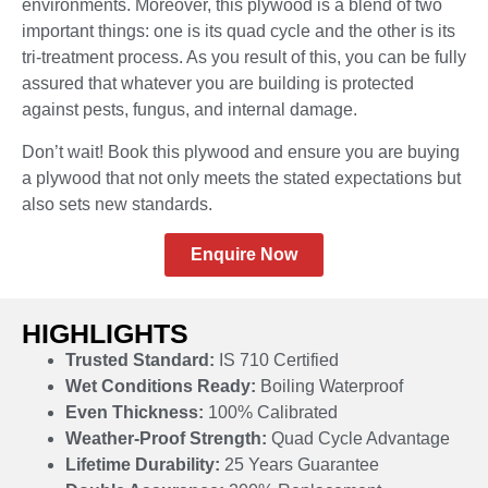
environments. Moreover, this plywood is a blend of two
important things: one is its quad cycle and the other is its
tri-treatment process. As you result of this, you can be fully
assured that whatever you are building is protected
against pests, fungus, and internal damage.
Don’t wait! Book this plywood and ensure you are buying
a plywood that not only meets the stated expectations but
also sets new standards.
Enquire Now
HIGHLIGHTS
Trusted Standard:
IS 710 Certified
Wet Conditions Ready:
Boiling Waterproof
Even Thickness:
100% Calibrated
Weather-Proof Strength:
Quad Cycle Advantage
Lifetime Durability:
25 Years Guarantee