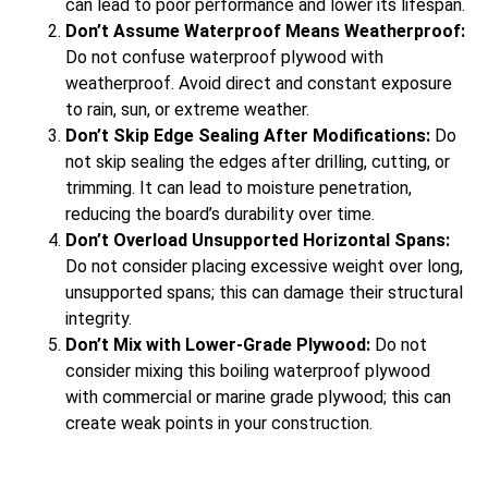
can lead to poor performance and lower its lifespan.
Don’t Assume Waterproof Means Weatherproof:
Do not confuse waterproof plywood with
weatherproof. Avoid direct and constant exposure
to rain, sun, or extreme weather.
Don’t Skip Edge Sealing After Modifications:
Do
not skip sealing the edges after drilling, cutting, or
trimming. It can lead to moisture penetration,
reducing the board’s durability over time.
Don’t Overload Unsupported Horizontal Spans:
Do not consider placing excessive weight over long,
unsupported spans; this can damage their structural
integrity.
Don’t Mix with Lower-Grade Plywood:
Do not
consider mixing this boiling waterproof plywood
with commercial or marine grade plywood; this can
create weak points in your construction.