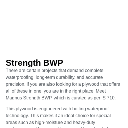
Strength BWP
There are certain projects that demand complete
waterproofing, long-term durability, and accurate
precision. If you are also looking for a plywood that offers
all of these in one, you are in the right place. Meet
Magnus Strength BWP, which is curated as per IS 710.
This plywood is engineered with boiling waterproof
technology. This makes it an ideal choice for special
areas such as high-moisture and heavy-duty