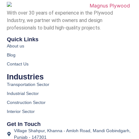
With over 30 years of experience in the Plywood
Industry, we partner with owners and design
professionals to build high-quality projects.
Quick Links
About us
Blog
Contact Us
Industries
Transportation Sector
Industrial Sector
Construction Sector
Interior Sector
Get In Touch
Village Shahpur, Khanna - Amloh Road, Mandi Gobindgarh,
Punjab - 147301