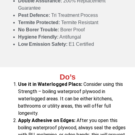
Double Assurance:
200% Replacement
Guarantee
Pest Defence:
Tri Treatment Process
Termite Protected:
Termite Resistant
No Borer Trouble:
Borer Proof
Hygiene Friendly:
Antifungal
Low Emission Safety:
E1 Certified
Do’s
Use it in Waterlogged Placs:
Consider using this
Strength – boiling waterproof plywood in
waterlogged areas. It can be either kitchens,
bathrooms or utility areas, this will offer full
longevity.
Apply Adhesive on Edges:
After you open this
boiling waterproof plywood, always seal the edges
with PU, melamine, or edge bands; this will prevent