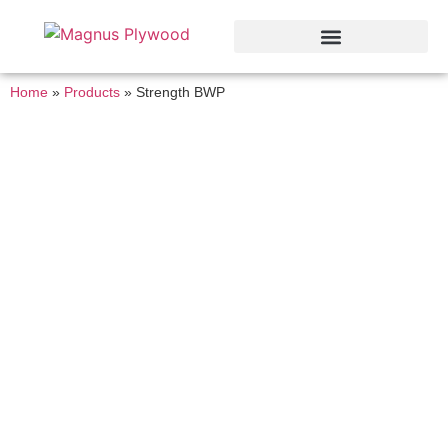
Home
»
Products
»
Strength BWP