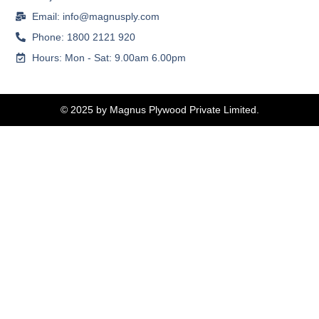
Email: info@magnusply.com
Phone: 1800 2121 920
Hours: Mon - Sat: 9.00am 6.00pm
© 2025 by Magnus Plywood Private Limited.