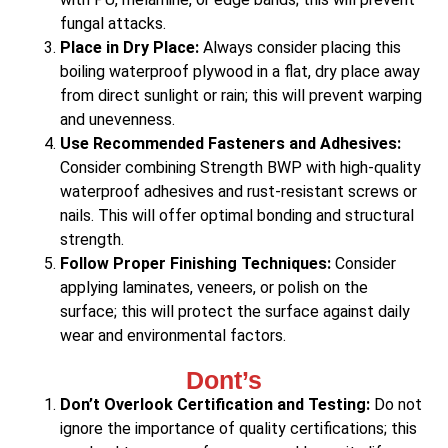
fungal attacks.
Place in Dry Place:
Always consider placing this
boiling waterproof plywood in a flat, dry place away
from direct sunlight or rain; this will prevent warping
and unevenness.
Use Recommended Fasteners and Adhesives:
Consider combining Strength BWP with high-quality
waterproof adhesives and rust-resistant screws or
nails. This will offer optimal bonding and structural
strength.
Follow Proper Finishing Techniques:
Consider
applying laminates, veneers, or polish on the
surface; this will protect the surface against daily
wear and environmental factors.
Dont’s
Don’t Overlook Certification and Testing:
Do not
ignore the importance of quality certifications; this