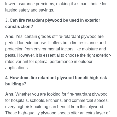
lower insurance premiums, making it a smart choice for
lasting safety and savings.
3. Can fire retardant plywood be used in exterior
construction?
Ans.
Yes, certain grades of fire-retardant plywood are
perfect for exterior use. It offers both fire resistance and
protection from environmental factors like moisture and
pests. However, it is essential to choose the right exterior-
rated variant for optimal performance in outdoor
applications.
4. How does fire retardant plywood benefit high-risk
buildings?
Ans.
Whether you are looking for fire-retardant plywood
for hospitals, schools, kitchens, and commercial spaces,
every high-risk building can benefit from this plywood.
These high-quality plywood sheets offer an extra layer of