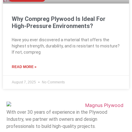
Why Compreg Plywood Is Ideal For
High-Pressure Environments?
Have you ever discovered a material that offers the
highest strength, durability, and is resistant to moisture?
If not, compreg
READ MORE »
August 7, 2025
No Comments
With over 30 years of experience in the Plywood
Industry, we partner with owners and design
professionals to build high-quality projects.