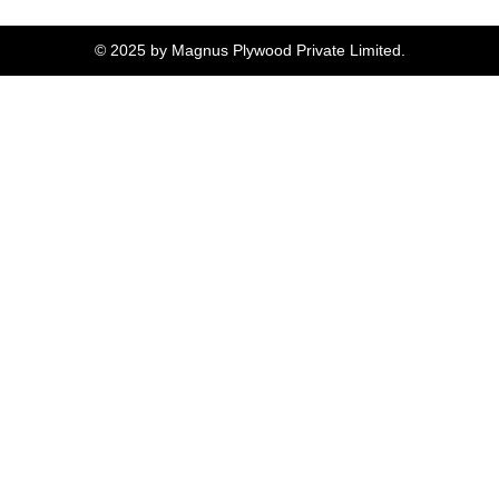
© 2025 by Magnus Plywood Private Limited.