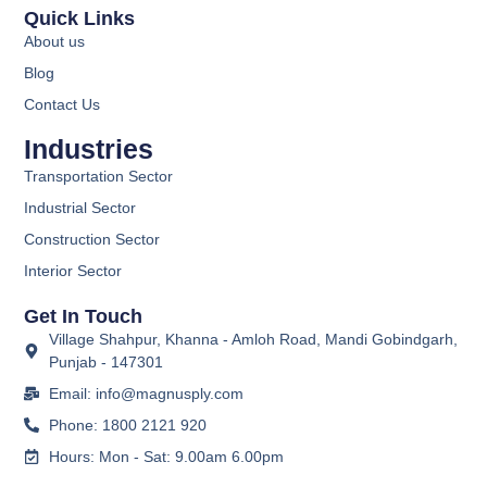
Quick Links
About us
Blog
Contact Us
Industries
Transportation Sector
Industrial Sector
Construction Sector
Interior Sector
Get In Touch
Village Shahpur, Khanna - Amloh Road, Mandi Gobindgarh,
Punjab - 147301
Email: info@magnusply.com
Phone: 1800 2121 920
Hours: Mon - Sat: 9.00am 6.00pm