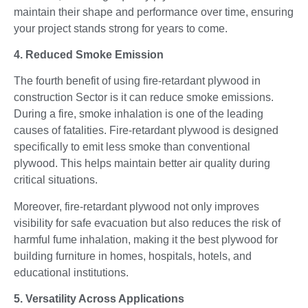
maintain their shape and performance over time, ensuring
your project stands strong for years to come.
4. Reduced Smoke Emission
The fourth benefit of using fire-retardant plywood in
construction Sector is it can reduce smoke emissions.
During a fire, smoke inhalation is one of the leading
causes of fatalities. Fire-retardant plywood is designed
specifically to emit less smoke than conventional
plywood. This helps maintain better air quality during
critical situations.
Moreover, fire-retardant plywood not only improves
visibility for safe evacuation but also reduces the risk of
harmful fume inhalation, making it the best plywood for
building furniture in homes, hospitals, hotels, and
educational institutions.
5. Versatility Across Applications