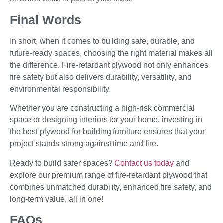
Final Words
In short, when it comes to building safe, durable, and
future-ready spaces, choosing the right material makes all
the difference. Fire-retardant plywood not only enhances
fire safety but also delivers durability, versatility, and
environmental responsibility.
Whether you are constructing a high-risk commercial
space or designing interiors for your home, investing in
the best plywood for building furniture ensures that your
project stands strong against time and fire.
Ready to build safer spaces?
Contact us today
and
explore our premium range of fire-retardant plywood that
combines unmatched durability, enhanced fire safety, and
long-term value, all in one!
FAQs