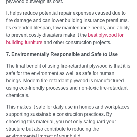
plywood outweigh its cost.
It helps reduce potential repair expenses caused due to
fire damage and can lower building insurance premiums.
Its extended lifespan, low maintenance needs, and ability
to prevent costly disasters make it the
best plywood for
building furniture
and other construction projects.
7. Environmentally Responsible and Safe to Use
The final benefit of using fire-retardant plywood is that it is
safe for the environment as well as safe for human
beings. Modern fire-retardant plywood is manufactured
using eco-friendly processes and non-toxic fire-retardant
chemicals.
This makes it safe for daily use in homes and workplaces,
supporting sustainable construction practices. By
choosing this material, you not only safeguard your
structure but also contribute to reducing the
environmental impact of your build.