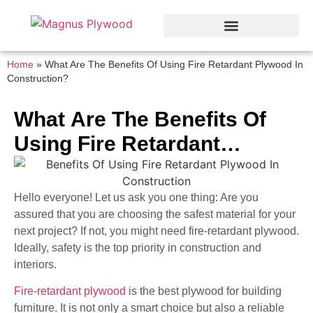
Home
»
What Are The Benefits Of Using Fire Retardant Plywood In
Construction?
What Are The Benefits Of
Using Fire Retardant
Plywood In Construction?
Hello everyone! Let us ask you one thing: Are you
assured that you are choosing the safest material for your
next project? If not, you might need fire-retardant plywood.
Ideally, safety is the top priority in construction and
interiors.
Fire-retardant plywood
is the best plywood for building
furniture. It is not only a smart choice but also a reliable