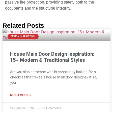
passive fire protection, providing safety both to the
occupants and the structural integrity.
Related Posts
DESIGN INSPIRATION
House Main Door Design Inspiration:
15+ Modern & Traditional Styles
Are you also someone who is constantly looking for a
checklist that reveals house main door designs? If so,
you
READ MORE »
September 1, 2025
No Comments