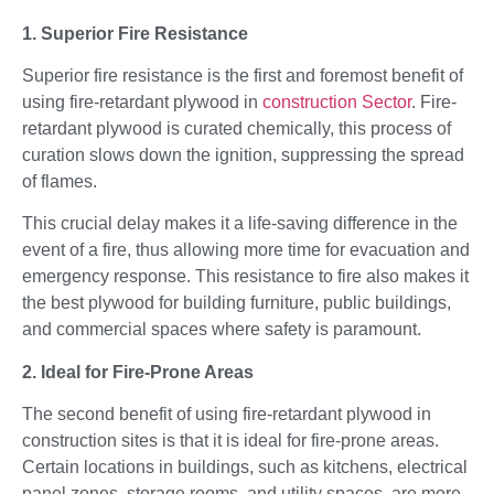
1. Superior Fire Resistance
Superior fire resistance is the first and foremost benefit of
using fire-retardant plywood in
construction Sector
. Fire-
retardant plywood is curated chemically, this process of
curation slows down the ignition, suppressing the spread
of flames.
This crucial delay makes it a life-saving difference in the
event of a fire, thus allowing more time for evacuation and
emergency response. This resistance to fire also makes it
the best plywood for building furniture, public buildings,
and commercial spaces where safety is paramount.
2. Ideal for Fire-Prone Areas
The second benefit of using fire-retardant plywood in
construction sites is that it is ideal for fire-prone areas.
Certain locations in buildings, such as kitchens, electrical
panel zones, storage rooms, and utility spaces, are more