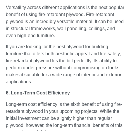
Versatility across different applications is the next popular
benefit of using fire-retardant plywood. Fire-retardant
plywood is an incredibly versatile material. It can be used
in structural frameworks, wall panelling, ceilings, and
even high-end furniture.
If you are looking for the best plywood for building
furniture that offers both aesthetic appeal and fire safety,
fire-retardant plywood fits the bill perfectly. Its ability to
perform under pressure without compromising on looks
makes it suitable for a wide range of interior and exterior
applications.
6. Long-Term Cost Efficiency
Long-term cost efficiency is the sixth benefit of using fire-
retardant plywood in your upcoming projects. While the
initial investment can be slightly higher than regular
plywood, however, the long-term financial benefits of this