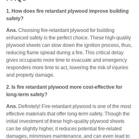
1. How does fire retardant plywood improve building
safety?
Ans.
Choosing fire-retardant plywood for building
enhanced safety is the perfect choice. These high-quality
plywood sheets can slow down the ignition process, thus,
reducing flame spread during a fire. This critical delay
gives occupants more time to evacuate and emergency
responders more time to act, lowering the risk of injuries
and property damage.
2. Is fire retardant plywood more cost-effective for
long-term safety?
Ans.
Definitely! Fire-retardant plywood is one of the most
effective materials that offer long-term safety. Though the
initial investment of these high-quality plywood sheets
can be slightly higher, it reduces potential fire-related
damages, minimises maintenance, and can even lead to