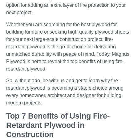
option for adding an extra layer of fire protection to your
next project.
Whether you are searching for the best plywood for
building furniture or seeking high-quality plywood sheets
for your next large-scale construction project, fire-
retardant plywood is the go-to choice for delivering
unmatched durability with peace of mind. Today, Magnus
Plywood is here to reveal the top benefits of using fire-
retardant plywood.
So, without ado, be with us and get to learn why fire-
retardant plywood is becoming a staple choice among
every homeowner, architect and designer for building
modern projects.
Top 7 Benefits of Using Fire-
Retardant Plywood in
Construction