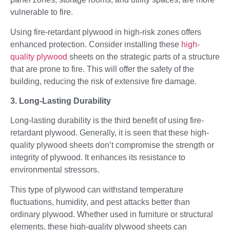
vulnerable to fire.
Using fire-retardant plywood in high-risk zones offers
enhanced protection. Consider installing these
high-
quality plywood
sheets on the strategic parts of a structure
that are prone to fire. This will offer the safety of the
building, reducing the risk of extensive fire damage.
3. Long-Lasting Durability
Long-lasting durability is the third benefit of using fire-
retardant plywood. Generally, it is seen that these high-
quality plywood sheets don’t compromise the strength or
integrity of plywood. It enhances its resistance to
environmental stressors.
This type of plywood can withstand temperature
fluctuations, humidity, and pest attacks better than
ordinary plywood. Whether used in furniture or structural
elements, these high-quality plywood sheets can