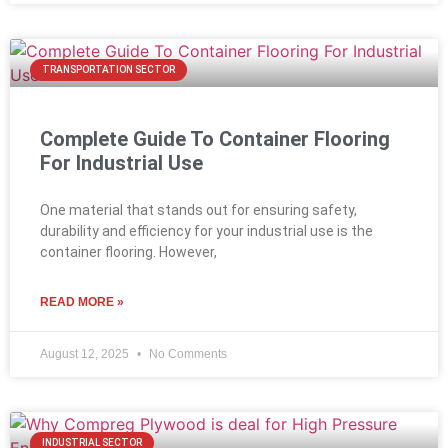
TRANSPORTATION SECTOR
Complete Guide To Container Flooring
For Industrial Use
One material that stands out for ensuring safety,
durability and efficiency for your industrial use is the
container flooring. However,
READ MORE »
August 12, 2025
No Comments
INDUSTRIAL SECTOR