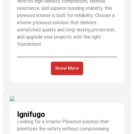
With its high-density composition, termite
resistance, and superior bonding stability, this
plywood interior is built for reliability. Choose a
interior plywood solution that delivers
unmatched quality and long-lasting protection,
and upgrade your projects with the right
foundation!
Know More
Ignifugo
Looking for a Interior Plywood solution that
prioritizes fire safety without compromising