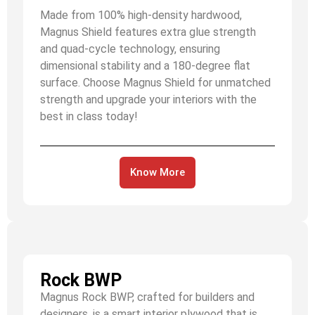
Made from 100% high-density hardwood,
Magnus Shield features extra glue strength
and quad-cycle technology, ensuring
dimensional stability and a 180-degree flat
surface. Choose Magnus Shield for unmatched
strength and upgrade your interiors with the
best in class today!
Know More
Rock BWP
Magnus Rock BWP, crafted for builders and
designers, is a smart interior plywood that is