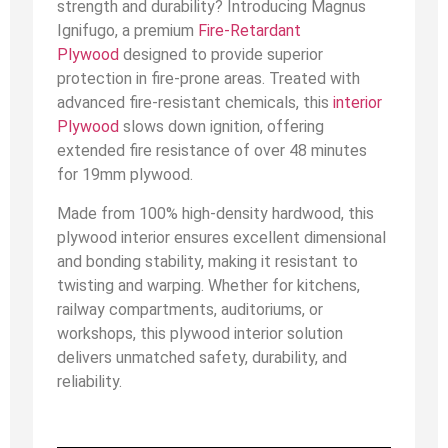
strength and durability? Introducing Magnus
Ignifugo, a premium
Fire-Retardant
Plywood
designed to provide superior
protection in fire-prone areas. Treated with
advanced fire-resistant chemicals, this
interior
Plywood
slows down ignition, offering
extended fire resistance of over 48 minutes
for 19mm plywood.
Made from 100% high-density hardwood, this
plywood interior ensures excellent dimensional
and bonding stability, making it resistant to
twisting and warping. Whether for kitchens,
railway compartments, auditoriums, or
workshops, this plywood interior solution
delivers unmatched safety, durability, and
reliability.