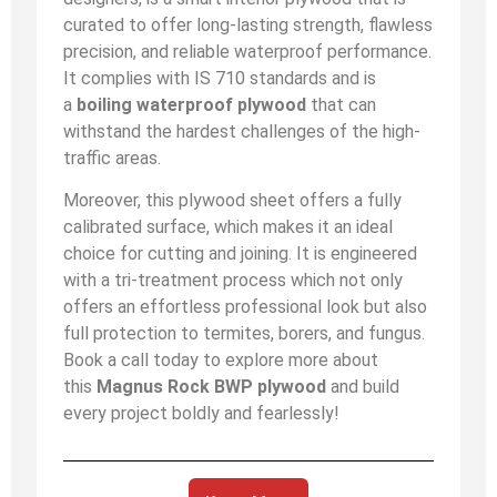
curated to offer long-lasting strength, flawless
precision, and reliable waterproof performance.
It complies with IS 710 standards and is
a
boiling waterproof plywood
that can
withstand the hardest challenges of the high-
traffic areas.
Moreover, this plywood sheet offers a fully
calibrated surface, which makes it an ideal
choice for cutting and joining. It is engineered
with a tri-treatment process which not only
offers an effortless professional look but also
full protection to termites, borers, and fungus.
Book a call today to explore more about
this
Magnus Rock BWP plywood
and build
every project boldly and fearlessly!