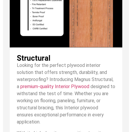
Structural
Looking for the perfect plywood interior
solution that offers strength, durability, and
waterproofing? Introducing Magnus Structural,
a
premium-quality Interior Plywood
designed to
withstand the test of time. Whether you are
working on flooring, paneling, furniture, or
structural bracing, this Interior plywood
ensures exceptional performance in every
application.