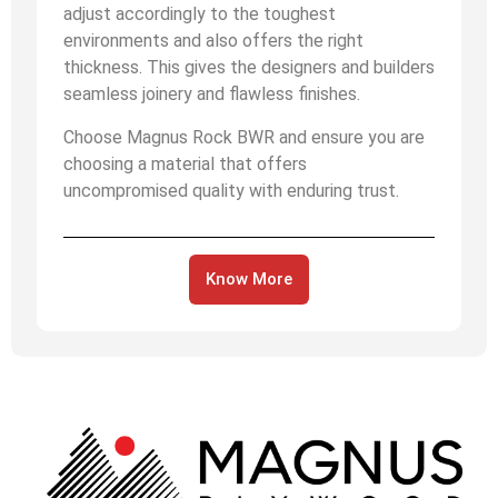
adjust accordingly to the toughest
environments and also offers the right
thickness. This gives the designers and builders
seamless joinery and flawless finishes.
Choose Magnus Rock BWR and ensure you are
choosing a material that offers
uncompromised quality with enduring trust.
Know More