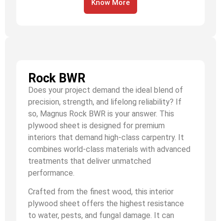
Know More
Rock BWR
Does your project demand the ideal blend of
precision, strength, and lifelong reliability? If
so, Magnus Rock BWR is your answer. This
plywood sheet is designed for premium
interiors that demand high-class carpentry. It
combines world-class materials with advanced
treatments that deliver unmatched
performance.
Crafted from the finest wood, this interior
plywood sheet offers the highest resistance
to water, pests, and fungal damage. It can