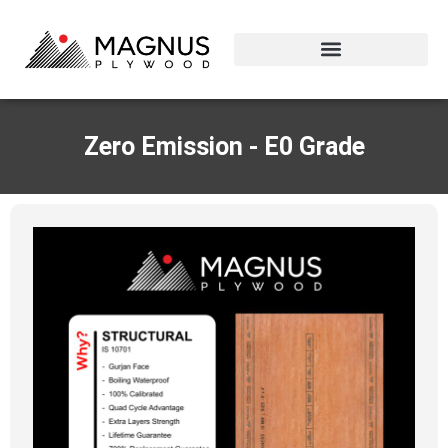
Zero Emission - E0 Grade