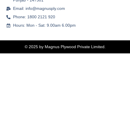
Punjab - 147301
Email: info@magnusply.com
Phone: 1800 2121 920
Hours: Mon - Sat: 9.00am 6.00pm
© 2025 by Magnus Plywood Private Limited.