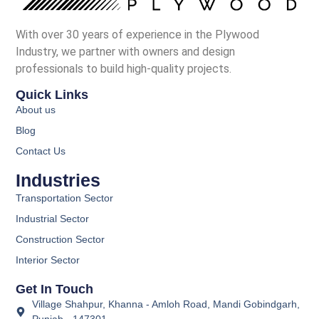
With over 30 years of experience in the Plywood
Industry, we partner with owners and design
professionals to build high-quality projects.
Quick Links
About us
Blog
Contact Us
Industries
Transportation Sector
Industrial Sector
Construction Sector
Interior Sector
Get In Touch
Village Shahpur, Khanna - Amloh Road, Mandi Gobindgarh,