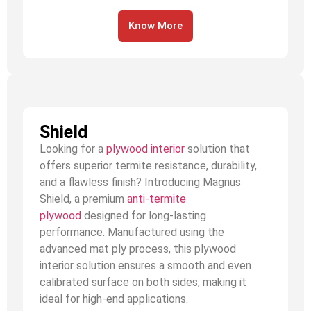
Know More
Shield
Looking for a
plywood interior
solution that
offers superior termite resistance, durability,
and a flawless finish? Introducing Magnus
Shield, a premium
anti-termite
plywood
designed for long-lasting
performance. Manufactured using the
advanced mat ply process, this plywood
interior solution ensures a smooth and even
calibrated surface on both sides, making it
ideal for high-end applications.