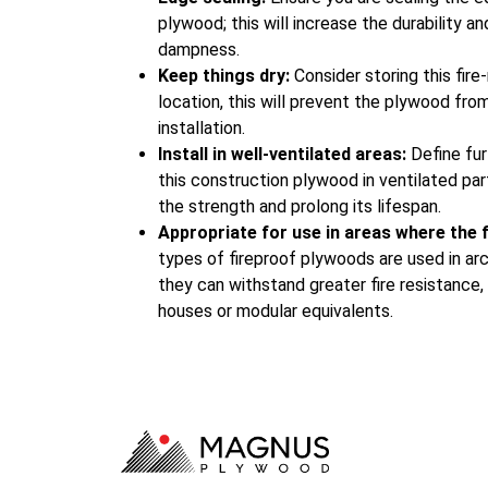
plywood; this will increase the durability a
dampness.
Keep things dry:
Consider storing this fire
location, this will prevent the plywood fr
installation.
Install in well-ventilated areas:
Define fur
this construction plywood in ventilated par
the strength and prolong its lifespan.
Appropriate for use in areas where the fi
types of fireproof plywoods are used in ar
they can withstand greater fire resistance,
houses or modular equivalents.