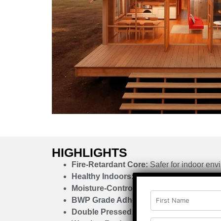
HIGHLIGHTS
Fire-Retardant Core:
Safer for indoor env
Healthy Indoors:
Free from formaldehyde
Moisture-Controlled:
Jet dryer-processed
BWP Grade Adhesive:
Strong internal bo
Double Pressed:
Enhanced mechanical st