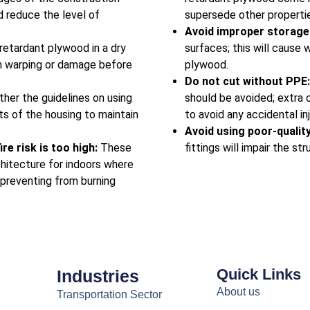
nd reduce the level of
supersede other propertie
Avoid improper storage
-retardant plywood in a dry
surfaces; this will cause 
om warping or damage before
plywood.
Do not cut without PPE
ther the guidelines on using
should be avoided; extra 
ts of the housing to maintain
to avoid any accidental in
Avoid using poor-qualit
re risk is too high:
These
fittings will impair the s
chitecture for indoors where
 preventing from burning
Quick Links
Industries
About us
Transportation Sector