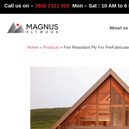
Call us on –
1800 2121 920
Mon – Sat : 10 AM to 6
Home
About us
Home
»
Products
»
Fire Retardant Ply For Pre­Fabricat