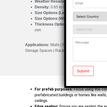
Weather Resistant:
Suitable for all climat
Density:
0.65 to 0.75 gm/cm³
Size Options (Length):
1220 mm to 3200
Size Options (Width):
300 mm to 1675 m
Thickness Options:
3 mm | 6 mm | 9 mm |
mm
Applications:
Walls | Roofs | Partitions | False C
Storage Spaces | Racks | Prefabricated Housing
Do’s
For prefab purposes:
Focus using this co
prefabricated buildings or homes like walls, 
ceilings.
Edge sealing:
Ensure you are sealing the 