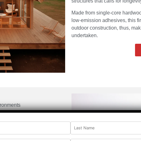
structures that calls for longevi
Made from single-core hardwo
low-emission adhesives, this fi
outdoor construction, thus, maki
undertaken.
ironments
 emissions
 veneers
nding
rength