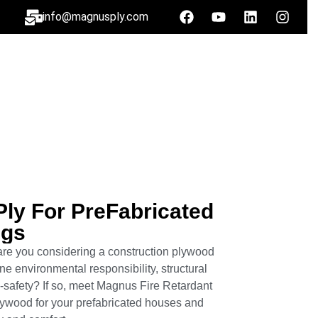
info@magnusply.com
Ply For Pre­Fabricated
ngs
re you considering a construction plywood
e environmental responsibility, structural
-safety? If so, meet Magnus Fire Retardant
lywood for your prefabricated houses and