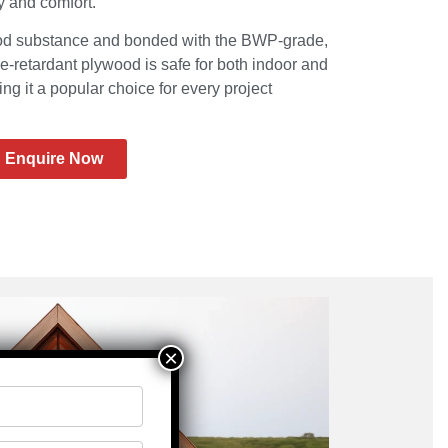
ty and comfort.
od substance and bonded with the BWP-grade,
re-retardant plywood is safe for both indoor and
ng it a popular choice for every project
Enquire Now
×