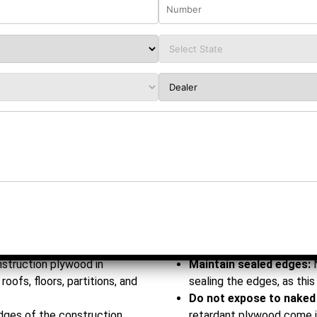
ic conditions
 mm
m
 12 mm | 16 mm | 19 mm | 25
eilings | Slabs | Floors |
 & Modular Buildings
nstruction plywood in
Maintain sealed edges:
roofs, floors, partitions, and
sealing the edges, as this 
Do not expose to naked
edges of the construction
retardant plywood come in