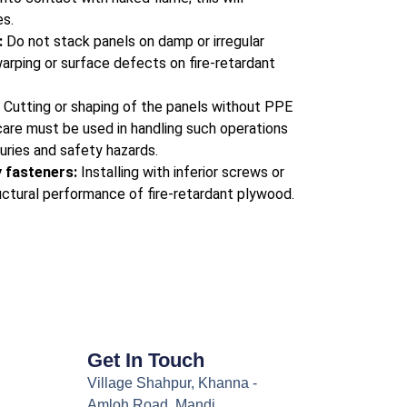
s.
:
Do not stack panels on damp or irregular
warping or surface defects on fire-retardant
:
Cutting or shaping of the panels without PPE
care must be used in handling such operations
juries and safety hazards.
y fasteners:
Installing with inferior screws or
tructural performance of fire-retardant plywood.
Get In Touch
Village Shahpur, Khanna -
Amloh Road, Mandi