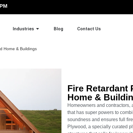
 PM
Industries
Blog
Contact Us
ed Home & Buildings
Fire Retardant 
Home & Buildi
Homeowners and contractors, a
that has super powers to combin
soundness and ensures full fire
Plywood, a specially curated p