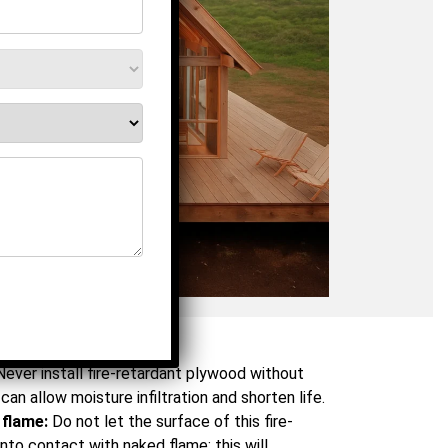
Don'ts
Never install fire-retardant plywood without
can allow moisture infiltration and shorten life.
 flame:
Do not let the surface of this fire-
to contact with naked flame; this will