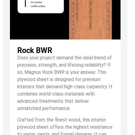
Rock BWR
Does your project demand the ideal blend of
precision, strength, and lifelong reliability? If
so, Magnus Rock BWR is your answer. This
plywood sheet is designed for premium
interiors that demand high-class carpentry. It
combines world-class materials with
advanced treatments that deliver
unmatched performance.
Crafted from the finest wood, this interior
plywood sheet offers the highest resistance
to water, pests, and fungal damage. It can