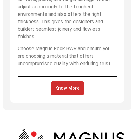
adjust accordingly to the toughest
environments and also offers the right
thickness. This gives the designers and
builders seamless joinery and flawless
finishes.
Choose Magnus Rock BWR and ensure you
are choosing a material that offers
uncompromised quality with enduring trust.
Know More