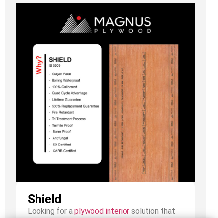
Shield
Looking for a
plywood interior
solution that