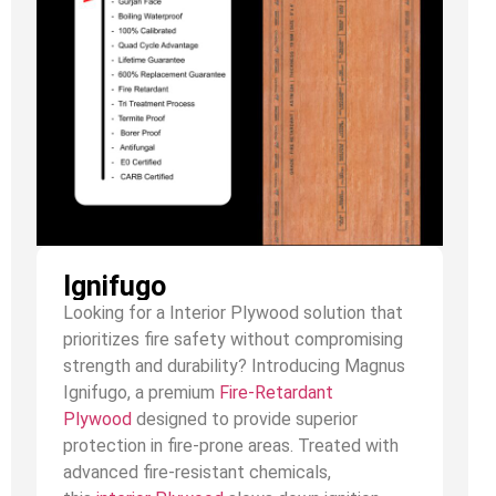
Ignifugo
Looking for a Interior Plywood solution that
prioritizes fire safety without compromising
strength and durability? Introducing Magnus
Ignifugo, a premium
Fire-Retardant
Plywood
designed to provide superior
protection in fire-prone areas. Treated with
advanced fire-resistant chemicals,