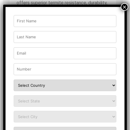
offers superior termite resistance, durability,
×
and a flawless finish? Introducing Magnus
Shield, a premium
anti-termite
plywood
designed for long-lasting
performance. Manufactured using the
advanced mat ply process, this plywood
interior solution ensures a smooth and even
calibrated surface on both sides, making it
ideal for high-end applications.
Made from 100% high-density hardwood,
Magnus Shield features extra glue strength
and quad-cycle technology, ensuring
dimensional stability and a 180-degree flat
surface. Choose Magnus Shield for
unmatched strength and upgrade your
interiors with the best in class today!