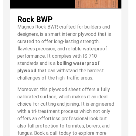
Rock BWP
Magnus Rock BWP, crafted for builders and
designers, is a smart interior plywood that is
curated to offer long-lasting strength,
flawless precision, and reliable waterproof
performance. It complies with IS 710
standards and is a
boiling waterproof
plywood
that can withstand the hardest
challenges of the high-traffic areas.
Moreover, this plywood sheet offers a fully
calibrated surface, which makes it an ideal
choice for cutting and joining. It is engineered
with a tri-treatment process which not only
offers an effortless professional look but
also full protection to termites, borers, and
fungus. Book a call today to explore more