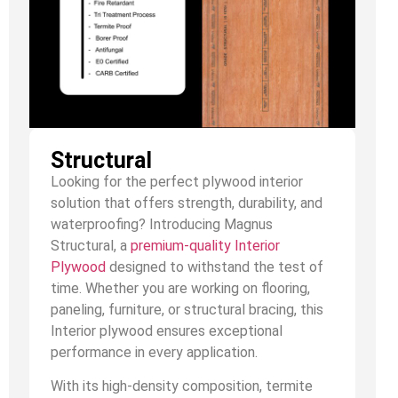
Structural
Looking for the perfect plywood interior
solution that offers strength, durability, and
waterproofing? Introducing Magnus
Structural, a
premium-quality Interior
Plywood
designed to withstand the test of
time. Whether you are working on flooring,
paneling, furniture, or structural bracing, this
Interior plywood ensures exceptional
performance in every application.
With its high-density composition, termite