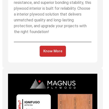
resistance, and superior bonding stability, this
plywood interior is built for reliability. Choose
a interior plywood solution that delivers
unmatched quality and long-lasting
protection, and upgrade your projects with
the right foundation!
Know More