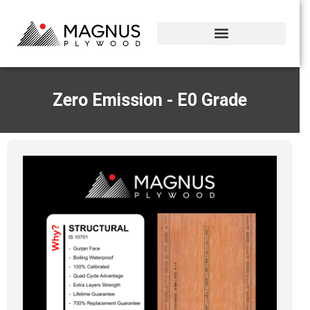
Zero Emission - E0 Grade