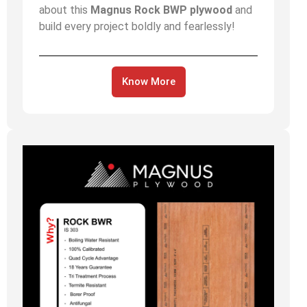
about this
Magnus Rock BWP plywood
and
build every project boldly and fearlessly!
Know More