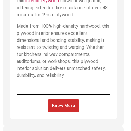
this
interior Plywood
slows down ignition,
offering extended fire resistance of over 48
minutes for 19mm plywood.
Made from 100% high-density hardwood, this
plywood interior ensures excellent
dimensional and bonding stability, making it
resistant to twisting and warping. Whether
for kitchens, railway compartments,
auditoriums, or workshops, this plywood
interior solution delivers unmatched safety,
durability, and reliability.
Know More