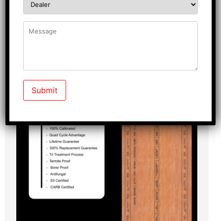
Know More