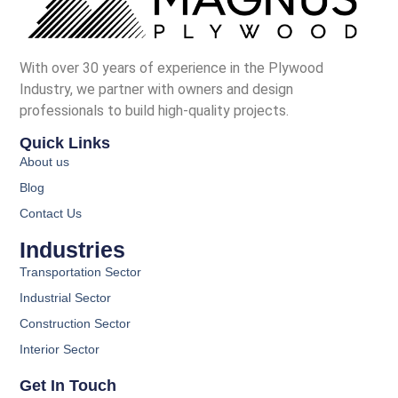
With over 30 years of experience in the Plywood
Industry, we partner with owners and design
professionals to build high-quality projects.
Quick Links
About us
Blog
Contact Us
Industries
Transportation Sector
Industrial Sector
Construction Sector
Interior Sector
Get In Touch