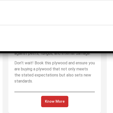
waterproof technology. This makes it an
ideal choice for special areas such as high-
moisture and heavy-duty environments.
Moreover, this plywood is a blend of two
important things: one is its quad cycle and
the other is its tri-treatment process. As you
result of this, you can be fully assured that
whatever you are building is protected
against pests, fungus, and internal damage.
Don’t wait! Book this plywood and ensure you
are buying a plywood that not only meets
the stated expectations but also sets new
standards.
Know More