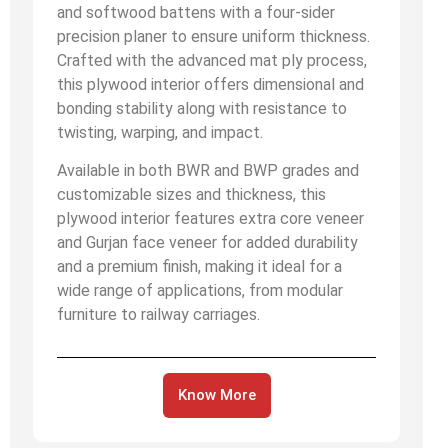
and softwood battens with a four-sider
precision planer to ensure uniform thickness.
Crafted with the advanced mat ply process,
this plywood interior offers dimensional and
bonding stability along with resistance to
twisting, warping, and impact.
Available in both BWR and BWP grades and
customizable sizes and thickness, this
plywood interior features extra core veneer
and Gurjan face veneer for added durability
and a premium finish, making it ideal for a
wide range of applications, from modular
furniture to railway carriages.
Know More