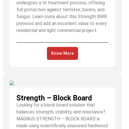
undergoes a tri treatment process, offering
full protection against termites, borers, and
fungus. Learn more about this Strength BWR
plywood and add an excellent value to every
residential and light commercial project.
Know More
Strength – Block Board
Looking for a block board solution that
balances strength, stability, and resistance?
MAGNUS STRENGTH – BLOCK BOARD is
made using scientifically seasoned hardwood