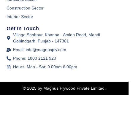
Construction Sector
Interior Sector
Get In Touch
Village Shahpur, Khanna - Amloh Road, Mandi
Gobindgarh, Punjab - 147301
Email: info@magnusply.com
Phone: 1800 2121 920
Hours: Mon - Sat: 9.00am 6.00pm
© 2025 by Magnus Plywood Private Limited.