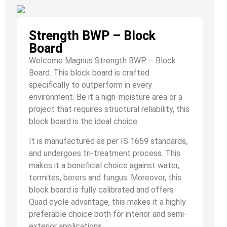
Strength BWP – Block
Board
Welcome Magnus Strength BWP – Block
Board. This block board is crafted
specifically to outperform in every
environment. Be it a high-moisture area or a
project that requires structural reliability, this
block board is the ideal choice.
It is manufactured as per IS 1659 standards,
and undergoes tri-treatment process. This
makes it a beneficial choice against water,
termites, borers and fungus. Moreover, this
block board is fully calibrated and offers
Quad cycle advantage, this makes it a highly
preferable choice both for interior and semi-
exterior applications.