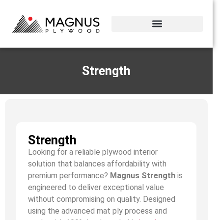
Strength
Strength
Looking for a reliable plywood interior
solution that balances affordability with
premium performance?
Magnus Strength
is
engineered to deliver exceptional value
without compromising on quality. Designed
using the advanced mat ply process and