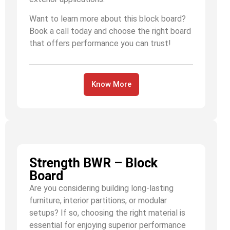
Want to learn more about this block board?
Book a call today and choose the right board
that offers performance you can trust!
Know More
Strength BWR – Block
Board
Are you considering building long-lasting
furniture, interior partitions, or modular
setups? If so, choosing the right material is
essential for enjoying superior performance