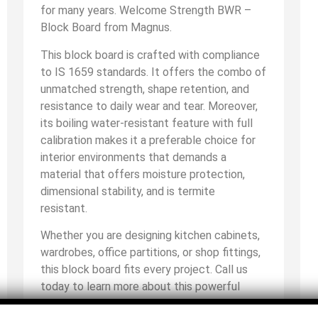
for many years. Welcome Strength BWR –
Block Board from Magnus.
This block board is crafted with compliance
to IS 1659 standards. It offers the combo of
unmatched strength, shape retention, and
resistance to daily wear and tear. Moreover,
its boiling water-resistant feature with full
calibration makes it a preferable choice for
interior environments that demands a
material that offers moisture protection,
dimensional stability, and is termite
resistant.
Whether you are designing kitchen cabinets,
wardrobes, office partitions, or shop fittings,
this block board fits every project. Call us
today to learn more about this powerful
block board and proudly choose a material