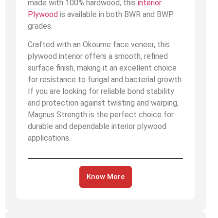
made with 100% hardwood, this
interior
Plywood
is available in both BWR and BWP
grades.
Crafted with an Okoume face veneer, this
plywood interior offers a smooth, refined
surface finish, making it an excellent choice
for resistance to fungal and bacterial growth.
If you are looking for reliable bond stability
and protection against twisting and warping,
Magnus Strength is the perfect choice for
durable and dependable interior plywood
applications.
Know More