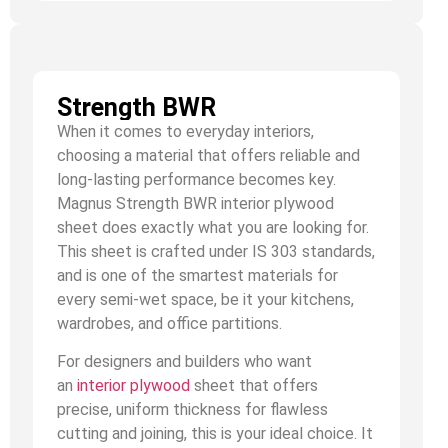
Strength BWR
When it comes to everyday interiors,
choosing a material that offers reliable and
long-lasting performance becomes key.
Magnus Strength BWR interior plywood
sheet does exactly what you are looking for.
This sheet is crafted under IS 303 standards,
and is one of the smartest materials for
every semi-wet space, be it your kitchens,
wardrobes, and office partitions.
For designers and builders who want
an
interior plywood
sheet that offers
precise, uniform thickness for flawless
cutting and joining, this is your ideal choice. It