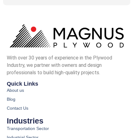
With over 30 years of experience in the Plywood
Industry, we partner with owners and design
professionals to build high-quality projects.
Quick Links
About us
Blog
Contact Us
Industries
Transportation Sector
Industrial Sector