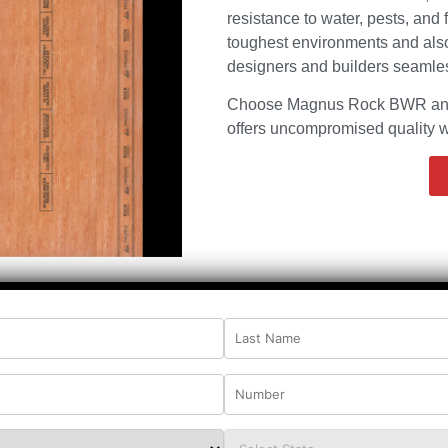
resistance to water, pests, and 
toughest environments and also 
designers and builders seamless
Choose Magnus Rock BWR and e
offers uncompromised quality wi
age