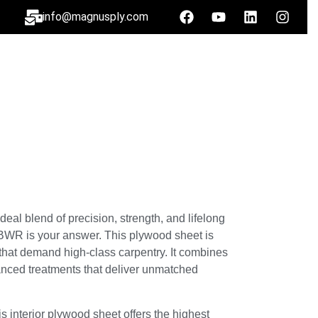
info@magnusply.com
eal blend of precision, strength, and lifelong
k BWR is your answer. This plywood sheet is
that demand high-class carpentry. It combines
anced treatments that deliver unmatched
is interior plywood sheet offers the highest