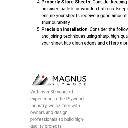
Properly Store Sheets:
Consider keeping 
on raised pallets or wooden battens. Keepin
ensure your sheets receive a good amount of
their durability.
Precision Installation:
Consider the follo
and joining techniques using sharp, high-qual
your sheet has clean edges and offers a pr
With over 30 years of
experience in the Plywood
Industry, we partner with
owners and design
professionals to build high-
quality projects.