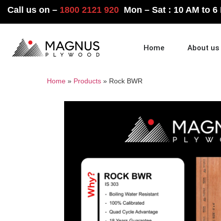
Call us on –
1800 2121 920
Mon – Sat : 10 AM to 6
Home
About us
Home
»
Products
»
Rock BWR