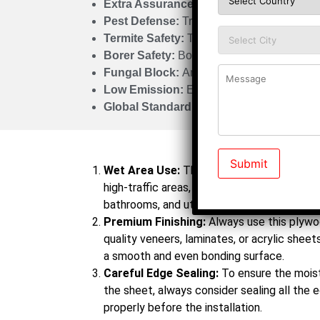
Extra Assurance:
500% Guarantee
Pest Defense:
Tri Treatment Process
Termite Safety:
Termite Proof
Borer Safety:
Borer Proof
Fungal Block:
Antifungal Protection
Low Emission:
E0 Certified
Global Standard:
CARB Certified
Do’s
Wet Area Use:
This is a boiling waterproo
high-traffic areas, so ensure you are using i
bathrooms, and utility rooms.
Premium Finishing:
Always use this plywoo
quality veneers, laminates, or acrylic sheets.
a smooth and even bonding surface.
Careful Edge Sealing:
To ensure the moist
the sheet, always consider sealing all the 
properly before the installation.