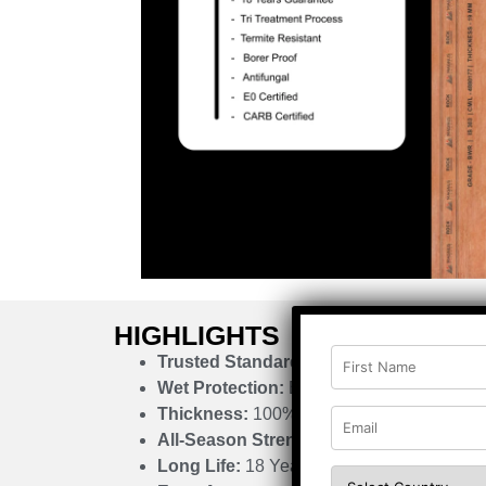
HIGHLIGHTS
Trusted Standard:
IS 303
Wet Protection:
Boiling Water Resistant
Thickness:
100% Calibrated
All-Season Strength:
Quad Cycle Advant
Long Life:
18 Years