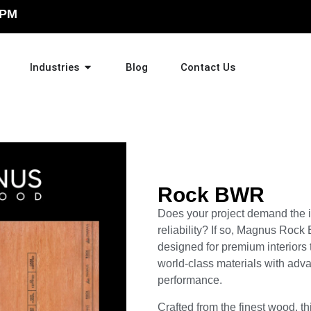
 PM
Industries
Blog
Contact Us
Rock BWR
Does your project demand the id
reliability? If so, Magnus Roc
designed for premium interiors 
world-class materials with adv
performance.
Crafted from the finest wood, th