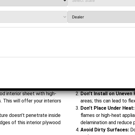
f sheet that can withstand
Don’t Handle Roughly:
Av
t in areas such as kitchens,
while transportation or at
edges, thus damaging the
d interior sheet with high-
Don’t Install on Uneven 
 This will offer your interiors
areas; this can lead to fle
Don’t Place Under Heat:
ure doesn’t penetrate inside
flames or high-heat appli
edges of this interior plywood
delamination and reduce 
Avoid Dirty Surfaces:
Do