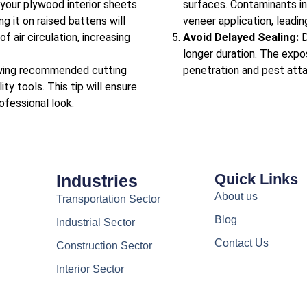
your plywood interior sheets
surfaces. Contaminants in 
g it on raised battens will
veneer application, leading
 air circulation, increasing
Avoid Delayed Sealing:
D
longer duration. The exp
wing recommended cutting
penetration and pest atta
ity tools. This tip will ensure
ofessional look.
Quick Links
Industries
About us
Transportation Sector
Blog
Industrial Sector
Contact Us
Construction Sector
Interior Sector