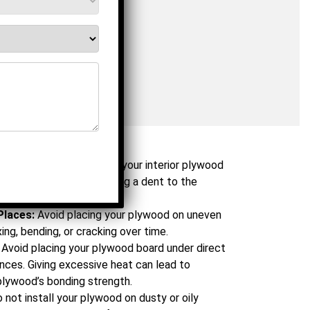
Dont’s
oid dragging or dropping your interior plywood
 the workplace. It can bring a dent to the
 surface of the plywood.
Places:
Avoid placing your plywood on uneven
xing, bending, or cracking over time.
Avoid placing your plywood board under direct
ances. Giving excessive heat can lead to
plywood’s bonding strength.
 not install your plywood on dusty or oily