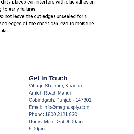
dirty places can interfere with glue adhesion,
 to early failures.
o not leave the cut edges unsealed for a
osed edges of the sheet can lead to moisture
cks.
Get In Touch
Village Shahpur, Khanna -
Amloh Road, Mandi
Gobindgarh, Punjab - 147301
Email: info@magnusply.com
Phone: 1800 2121 920
Hours: Mon - Sat: 9.00am
6.00pm