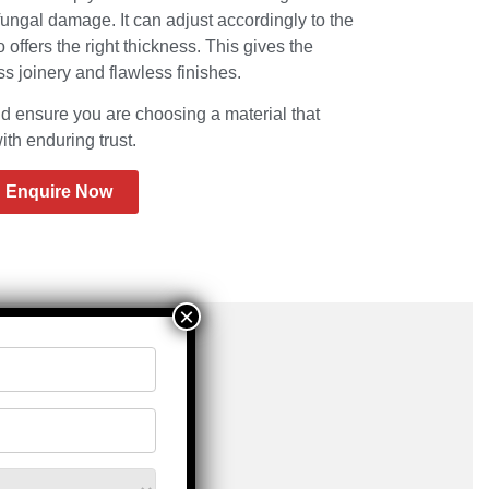
fungal damage. It can adjust accordingly to the
offers the right thickness. This gives the
 joinery and flawless finishes.
nsure you are choosing a material that
th enduring trust.
Enquire Now
×