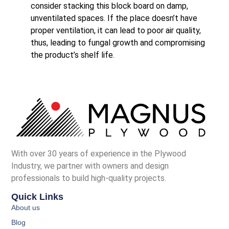
consider stacking this block board on damp,
unventilated spaces. If the place doesn’t have
proper ventilation, it can lead to poor air quality,
thus, leading to fungal growth and compromising
the product’s shelf life.
With over 30 years of experience in the Plywood
Industry, we partner with owners and design
professionals to build high-quality projects.
Quick Links
About us
Blog