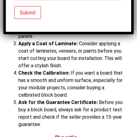
Buy Block Board for Indoor Projects:
Before
you buy your block board, always understand your
requirements. This board is suitable for interior
projects like building furniture, cupboards, and
panels.
Apply a Coat of Laminate:
Consider applying a
coat of laminates, veneers, or paints before you
start cutting your board for installation. This will
offer a stylish finish.
Check the Calibration:
If you want a board that
has a smooth and uniform surface, especially for
your modular projects, consider buying a
calibrated block board.
Ask for the Guarantee Certificate:
Before you
buy a block board, always ask for a product test
report and check if the seller provides a 15-year
guarantee.