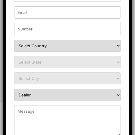
Do’s
Keep the Board in a Dry Place:
Always place the
block board in a dry, well-ventilated and shaded
place for enjoying long-lasting performance.