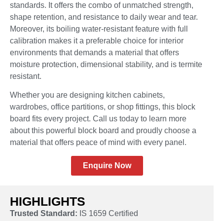
standards. It offers the combo of unmatched strength,
shape retention, and resistance to daily wear and tear.
Moreover, its boiling water-resistant feature with full
calibration makes it a preferable choice for interior
environments that demands a material that offers
moisture protection, dimensional stability, and is termite
resistant.
Whether you are designing kitchen cabinets,
wardrobes, office partitions, or shop fittings, this block
board fits every project. Call us today to learn more
about this powerful block board and proudly choose a
material that offers peace of mind with every panel.
Enquire Now
HIGHLIGHTS
Trusted Standard:
IS 1659 Certified