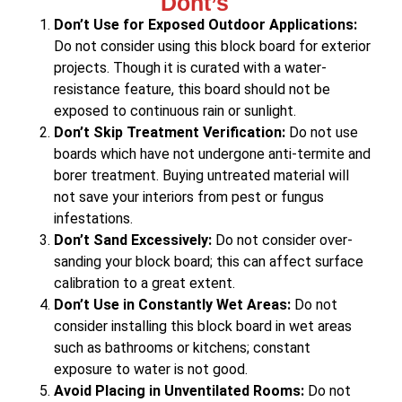
Dont’s
Don’t Use for Exposed Outdoor Applications:
Do not consider using this block board for exterior
projects. Though it is curated with a water-
resistance feature, this board should not be
exposed to continuous rain or sunlight.
Don’t Skip Treatment Verification:
Do not use
boards which have not undergone anti-termite and
borer treatment. Buying untreated material will
not save your interiors from pest or fungus
infestations.
Don’t Sand Excessively:
Do not consider over-
sanding your block board; this can affect surface
calibration to a great extent.
Don’t Use in Constantly Wet Areas:
Do not
consider installing this block board in wet areas
such as bathrooms or kitchens; constant
exposure to water is not good.
Avoid Placing in Unventilated Rooms:
Do not