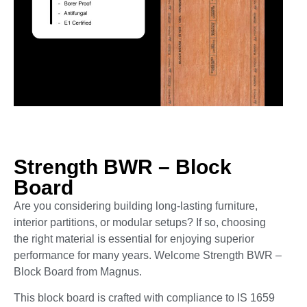
Strength BWR – Block
Board
Are you considering building long-lasting furniture,
interior partitions, or modular setups? If so, choosing
the right material is essential for enjoying superior
performance for many years. Welcome Strength BWR –
Block Board from Magnus.
This block board is crafted with compliance to IS 1659