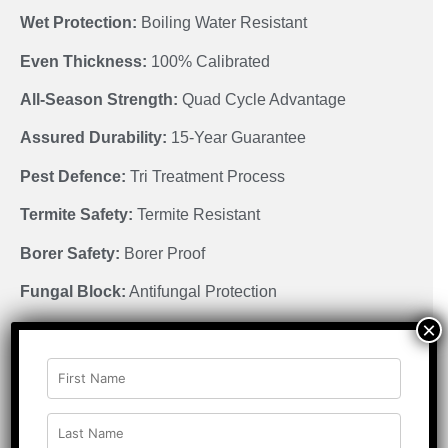
Wet Protection:
Boiling Water Resistant
Even Thickness:
100% Calibrated
All-Season Strength:
Quad Cycle Advantage
Assured Durability:
15-Year Guarantee
Pest Defence:
Tri Treatment Process
Termite Safety:
Termite Resistant
Borer Safety:
Borer Proof
Fungal Block:
Antifungal Protection
×
Low Emission:
E1 Certified