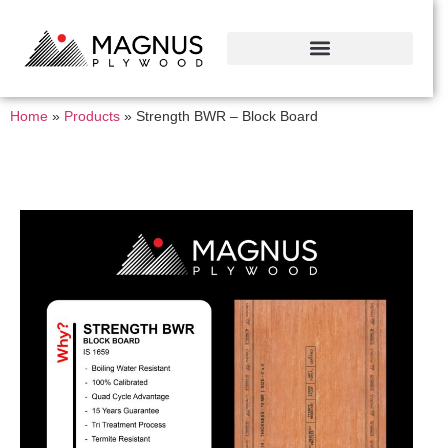
Home
»
Products
»
Strength BWR – Block Board