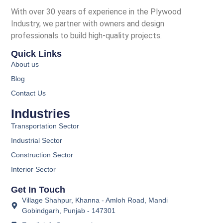
With over 30 years of experience in the Plywood
Industry, we partner with owners and design
professionals to build high-quality projects.
Quick Links
About us
Blog
Contact Us
Industries
Transportation Sector
Industrial Sector
Construction Sector
Interior Sector
Get In Touch
Village Shahpur, Khanna - Amloh Road, Mandi
Gobindgarh, Punjab - 147301