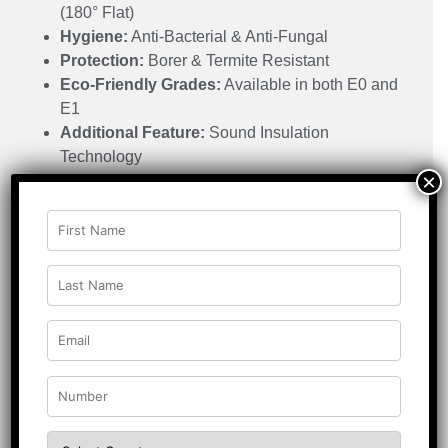
(180° Flat)
Hygiene:
Anti-Bacterial & Anti-Fungal
Protection:
Borer & Termite Resistant
Eco-Friendly Grades:
Available in both E0 and
E1
Additional Feature:
Sound Insulation
Technology
×
Grade Type:
BWP Grade
Resistance:
Impact Resistant
Applications:
Residential Buildings | Public Buildings