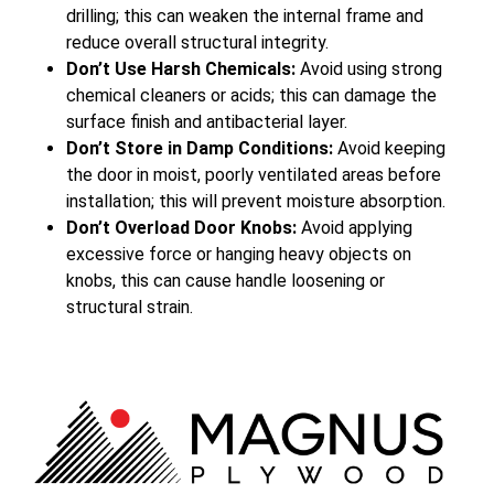
drilling; this can weaken the internal frame and
reduce overall structural integrity.
Don’t Use Harsh Chemicals:
Avoid using strong
chemical cleaners or acids; this can damage the
surface finish and antibacterial layer.
Don’t Store in Damp Conditions:
Avoid keeping
the door in moist, poorly ventilated areas before
installation; this will prevent moisture absorption.
Don’t Overload Door Knobs:
Avoid applying
excessive force or hanging heavy objects on
knobs, this can cause handle loosening or
structural strain.