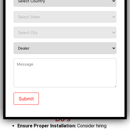
Do’s
Ensure Proper Installation:
Consider hiring