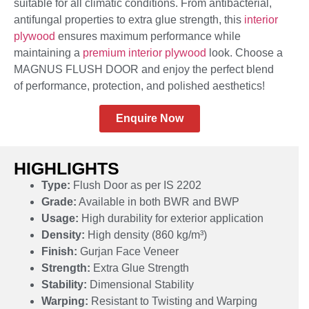
suitable for all climatic conditions. From antibacterial,
antifungal properties to extra glue strength, this
interior
plywood
ensures maximum performance while
maintaining a
premium interior plywood
look. Choose a
MAGNUS FLUSH DOOR and enjoy the perfect blend
of performance, protection, and polished aesthetics!
Enquire Now
HIGHLIGHTS
Type:
Flush Door as per IS 2202
Grade:
Available in both BWR and BWP
Usage:
High durability for exterior application
Density:
High density (860 kg/m³)
Finish:
Gurjan Face Veneer
Strength:
Extra Glue Strength
Stability:
Dimensional Stability
Warping:
Resistant to Twisting and Warping