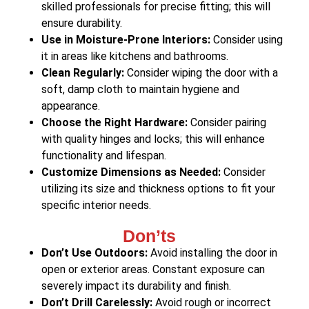
skilled professionals for precise fitting; this will
ensure durability.
Use in Moisture-Prone Interiors:
Consider using
it in areas like kitchens and bathrooms.
Clean Regularly:
Consider wiping the door with a
soft, damp cloth to maintain hygiene and
appearance.
Choose the Right Hardware:
Consider pairing
with quality hinges and locks; this will enhance
functionality and lifespan.
Customize Dimensions as Needed:
Consider
utilizing its size and thickness options to fit your
specific interior needs.
Don’ts
Don’t Use Outdoors:
Avoid installing the door in
open or exterior areas. Constant exposure can
severely impact its durability and finish.
Don’t Drill Carelessly:
Avoid rough or incorrect