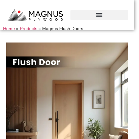
Home
»
Products
»
Magnus Flush Doors