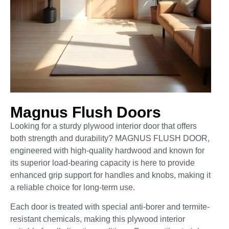
Magnus Flush Doors
Looking for a sturdy plywood interior door that offers
both strength and durability? MAGNUS FLUSH DOOR,
engineered with high-quality hardwood and known for
its superior load-bearing capacity is here to provide
enhanced grip support for handles and knobs, making it
a reliable choice for long-term use.
Each door is treated with special anti-borer and termite-
resistant chemicals, making this plywood interior