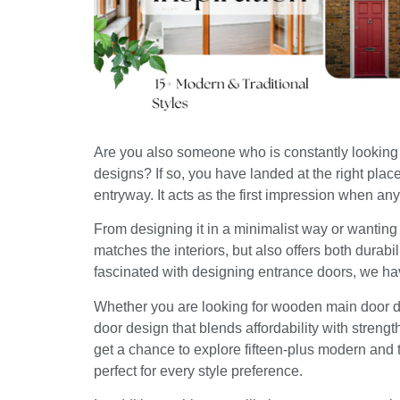
Are you also someone who is constantly looking f
designs? If so, you have landed at the right plac
entryway. It acts as the first impression when a
From designing it in a minimalist way or wanting a
matches the interiors, but also offers both durab
fascinated with designing entrance doors, we hav
Whether you are looking for wooden main door des
door design that blends affordability with strength, 
get a chance to explore fifteen-plus modern and 
perfect for every style preference.