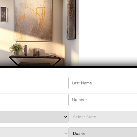
 charm to their dream house, a hand-carved
ular choice. It draws inspiration from the
s, making it ideal for adding a hint of cultural