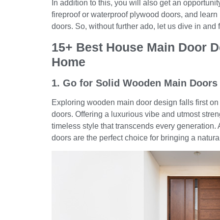
In addition to this, you will also get an opportuni
fireproof or waterproof plywood doors, and learn 
doors. So, without further ado, let us dive in and
15+ Best House Main Door D
Home
1. Go for Solid Wooden Main Doors
Exploring wooden main door design falls first on 
doors. Offering a luxurious vibe and utmost stre
timeless style that transcends every generation. 
doors are the perfect choice for bringing a natu