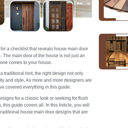
or a checklist that reveals house main door
e. The main door of the house is not just an
nyone comes to your house.
 traditional hint, the right design not only
ility and style. As more and more designers are
e covered everything in this guide.
igns for a classic look or seeking for flush
this guide covers all. In this listicle, you will
traditional house main door designs that are