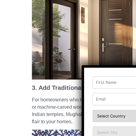
3. Add Traditional Carved Detailing
For homeowners who love bringing grandeur and
or machine-carved wooden main door is also a pop
Indian temples, Mughal artistry, and heritage motif
flair to your homes.