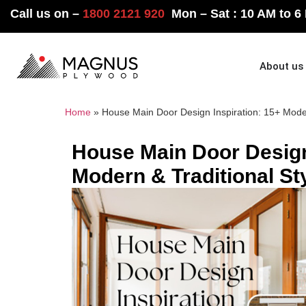
Call us on –
1800 2121 920
Mon – Sat : 10 AM to 6
Home
About us
Home
»
House Main Door Design Inspiration: 15+ Moder
House Main Door Design
Modern & Traditional St