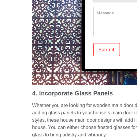
4. Incorporate Glass Panels
Whether you are looking for wooden main door de
adding glass panels to your house’s main door is
styles, these house main door designs will add l
house. You can either choose frosted glasses for
glass to bring artistry and vibrancy.