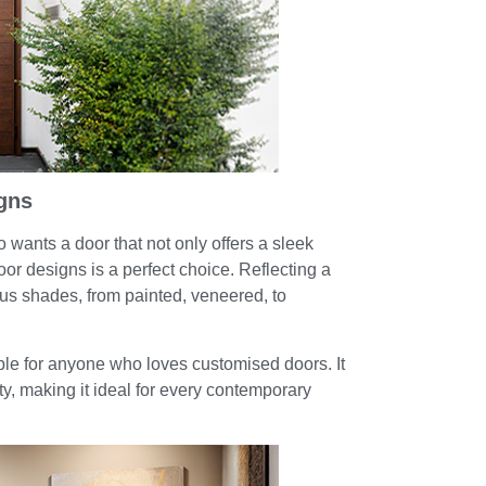
gns
ants a door that not only offers a sleek
door designs is a perfect choice. Reflecting a
ous shades, from painted, veneered, to
able for anyone who loves customised doors. It
ty, making it ideal for every contemporary