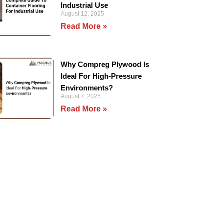
Industrial Use
August 12, 2025
Read More »
Why Compreg Plywood Is
Ideal For High-Pressure
Environments?
August 7, 2025
Read More »