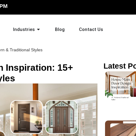
 PM
Industries
Blog
Contact Us
n & Traditional Styles
Latest P
 Inspiration: 15+
yles