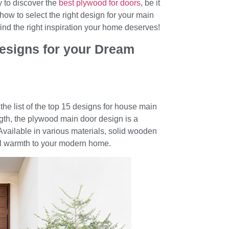
ty to discover the
best plywood for doors
, be it
how to select the right design for your main
 find the right inspiration your home deserves!
esigns for your Dream
the list of the top 15 designs for house main
ngth, the plywood main door design is a
Available in various materials, solid wooden
ral warmth to your modern home.