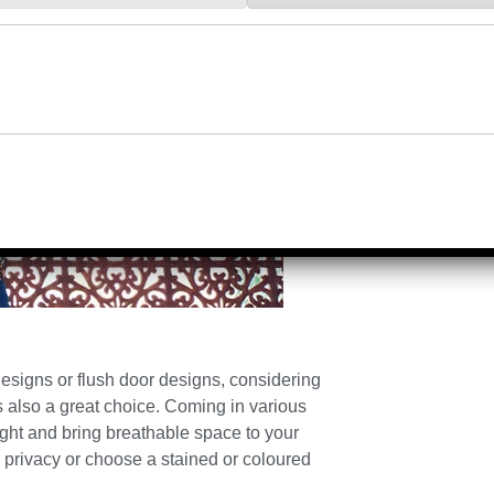
signs or flush door designs, considering
 also a great choice. Coming in various
ight and bring breathable space to your
 privacy or choose a stained or coloured