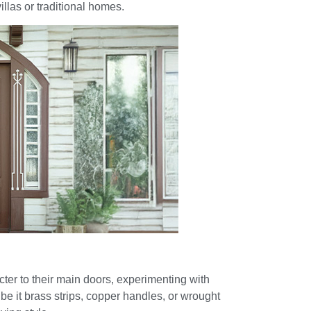
villas or traditional homes.
er to their main doors, experimenting with
 be it brass strips, copper handles, or wrought