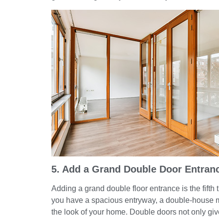
5. Add a Grand Double Door Entran
Adding a grand double floor entrance is the fifth t
you have a spacious entryway, a double-house m
the look of your home. Double doors not only giv