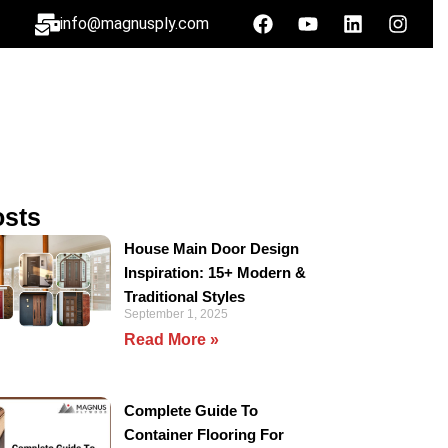
info@magnusply.com
osts
House Main Door Design
Inspiration: 15+ Modern &
Traditional Styles
September 1, 2025
Read More »
Complete Guide To
Container Flooring For