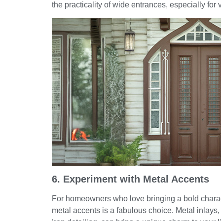
the practicality of wide entrances, especially for 
6. Experiment with Metal Accents
For homeowners who love bringing a bold charact
metal accents is a fabulous choice. Metal inlays,