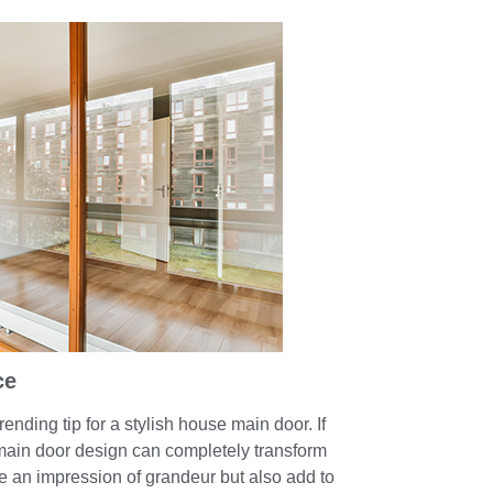
ce
rending tip for a stylish house main door. If
ain door design can completely transform
e an impression of grandeur but also add to