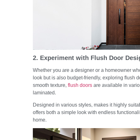
2. Experiment with Flush Door Desi
Whether you are a designer or a homeowner who w
look but is also budget-friendly, exploring flush 
smooth texture,
flush doors
are available in vari
laminated.
Designed in various styles, makes it highly suit
offers both a simple look with endless functionali
home.