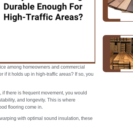
hoice among homeowners and commercial
f it holds up in high-traffic areas? If so, you
s, if there is frequent movement, you would
stability, and longevity. This is where
od flooring come in.
 warping with optimal sound insulation, these