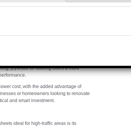
d to thicker wooden panels or tiles. This
icker and reduces the overall load on the
sing Quality
d durable choice for high-traffic areas is its
ty.
ing, plywood for flooring offers a more
h performance.
a lower cost, with the added advantage of
sinesses or homeowners looking to renovate
ctical and smart investment.
ets ideal for high-traffic areas is its