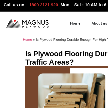
Call us on –
1800 2121 920
Mon – Sat : 10 AM to 6
Home
About us
Home
»
Is Plywood Flooring Durable Enough For High-T
Is Plywood Flooring Du
Traffic Areas?