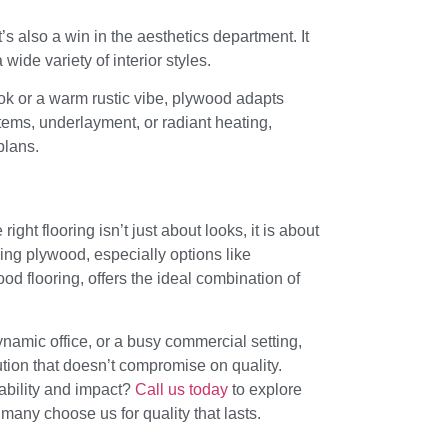
’s also a win in the aesthetics department. It
wide variety of interior styles.
ok or a warm rustic vibe, plywood adapts
ystems, underlayment, or radiant heating,
plans.
ight flooring isn’t just about looks, it is about
ing plywood, especially options like
d flooring, offers the ideal combination of
namic office, or a busy commercial setting,
lution that doesn’t compromise on quality.
ability and impact?
Call us today
to explore
any choose us for quality that lasts.