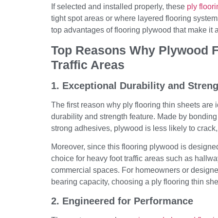
If selected and installed properly, these
ply floor
tight spot areas or where layered flooring systems
top advantages of flooring plywood that make it a 
Top Reasons Why Plywood Flo
Traffic Areas
1. Exceptional Durability and Stren
The first reason why ply flooring thin sheets are id
durability and strength feature. Made by bonding
strong adhesives, plywood is less likely to crack,
Moreover, since this flooring plywood is designed 
choice for heavy foot traffic areas such as hallway
commercial spaces. For homeowners or designers
bearing capacity, choosing a ply flooring thin she
2. Engineered for Performance