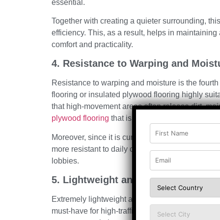
essential.
Together with creating a quieter surrounding, this
efficiency. This, as a result, helps in maintainin
comfort and practicality.
4. Resistance to Warping and Moist
Resistance to warping and moisture is the four
flooring or insulated plywood flooring highly suitab
that high-movement areas often release dirt, moi
plywood flooring
that is engineered or insulated, i
Moreover, since it is curated with proper sealing 
more resistant to daily challenges, making it sui
lobbies.
5. Lightweight and Easy to Handle
Extremely lightweight and easy to handle is the f
must-have for high-traffic areas. In layered syst