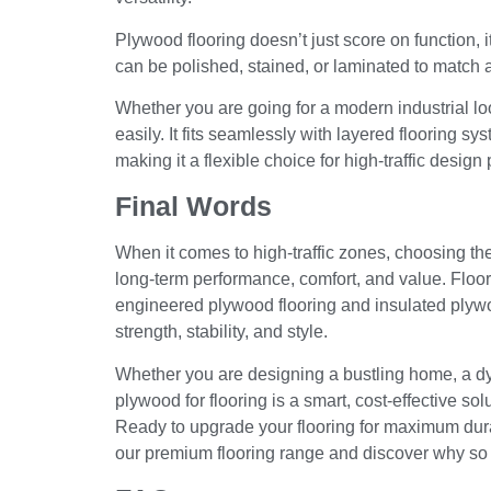
Plywood flooring doesn’t just score on function, it
can be polished, stained, or laminated to match a 
Whether you are going for a modern industrial lo
easily. It fits seamlessly with layered flooring s
making it a flexible choice for high-traffic design 
Final Words
When it comes to high-traffic zones, choosing the r
long-term performance, comfort, and value. Floor
engineered plywood flooring and insulated plywoo
strength, stability, and style.
Whether you are designing a bustling home, a dy
plywood for flooring is a smart, cost-effective so
Ready to upgrade your flooring for maximum dur
our premium flooring range and discover why so m