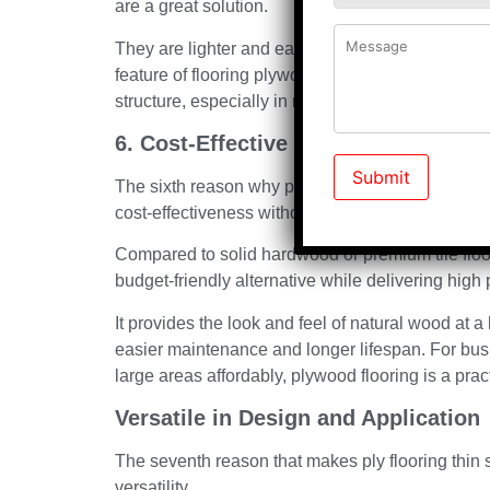
are a great solution.
They are lighter and easier to work with compare
feature of flooring plywood makes installation qu
structure, especially in multi-story buildings.
6. Cost-Effective without Compromi
The sixth reason why plywood flooring is a safe an
cost-effectiveness without compromising on quali
Compared to solid hardwood or premium tile floor
budget-friendly alternative while delivering hig
It provides the look and feel of natural wood at 
easier maintenance and longer lifespan. For bu
large areas affordably, plywood flooring is a pra
Versatile in Design and Application
The seventh reason that makes ply flooring thin she
versatility.