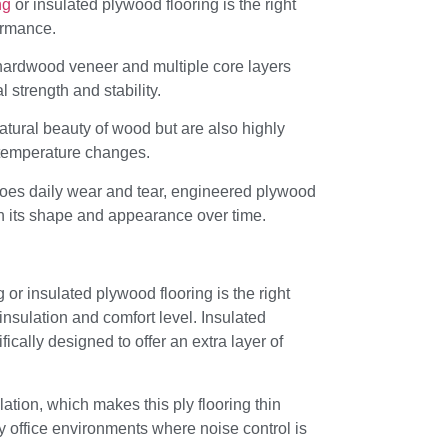
ng
or insulated plywood flooring is the right
formance.
hardwood veneer and multiple core layers
l strength and stability.
natural beauty of wood but are also highly
o temperature changes.
goes daily wear and tear, engineered plywood
in its shape and appearance over time.
r insulated plywood flooring is the right
nsulation and comfort level. Insulated
fically designed to offer an extra layer of
ation, which makes this ply flooring thin
y office environments where noise control is