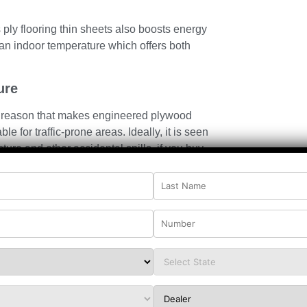
 ply flooring thin sheets also boosts energy
g an indoor temperature which offers both
ure
th reason that makes engineered plywood
le for traffic-prone areas. Ideally, it is seen
sture and other
accidental spills, if you buy
t will save you from swelling or distorting.
and finishing, ply flooring thin sheets become
table for kitchens, entryways, and commercial
ifth reason that makes plywood for flooring a
ems or compact zones, ply flooring thin sheets