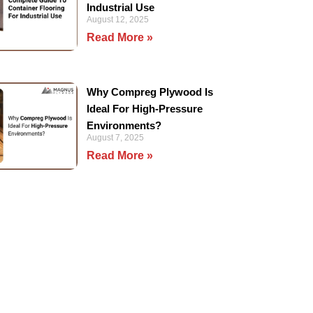
Industrial Use
August 12, 2025
Read More »
Why Compreg Plywood Is
Ideal For High-Pressure
Environments?
August 7, 2025
Read More »