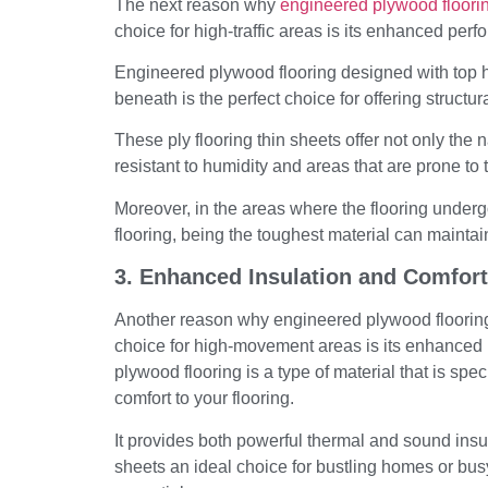
The next reason why
engineered plywood floori
choice for high-traffic areas is its enhanced per
Engineered plywood flooring designed with top 
beneath is the perfect choice for offering structura
These ply flooring thin sheets offer not only the 
resistant to humidity and areas that are prone t
Moreover, in the areas where the flooring under
flooring, being the toughest material can mainta
3. Enhanced Insulation and Comfort
Another reason why engineered plywood flooring o
choice for high-movement areas is its enhanced i
plywood flooring is a type of material that is speci
comfort to your flooring.
It provides both powerful thermal and sound insul
sheets an ideal choice for bustling homes or bus