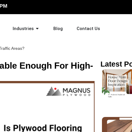
 PM
Industries
Blog
Contact Us
raffic Areas?
Latest P
rable Enough For High-