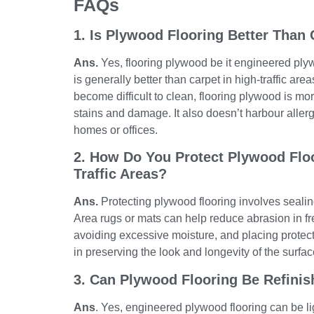
FAQs
1. Is Plywood Flooring Better Than 
Ans.
Yes, flooring plywood be it engineered plyw
is generally better than carpet in high-traffic are
become difficult to clean, flooring plywood is mor
stains and damage. It also doesn’t harbour allerg
homes or offices.
2. How Do You Protect Plywood Floo
Traffic Areas?
Ans.
Protecting plywood flooring involves sealing 
Area rugs or mats can help reduce abrasion in fr
avoiding excessive moisture, and placing protect
in preserving the look and longevity of the surfac
3. Can Plywood Flooring Be Refinish
Ans
. Yes, engineered plywood flooring can be li