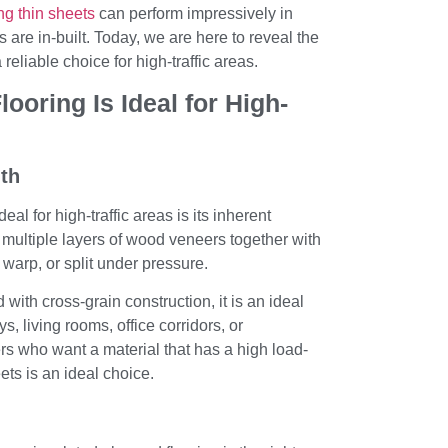
ing thin sheets
can perform impressively in
 are in-built. Today, we are here to reveal the
reliable choice for high-traffic areas.
oring Is Ideal for High-
gth
eal for high-traffic areas is its inherent
 multiple layers of wood veneers together with
 warp, or split under pressure.
with cross-grain construction, it is an ideal
s, living rooms, office corridors, or
 who want a material that has a high load-
ets is an ideal choice.