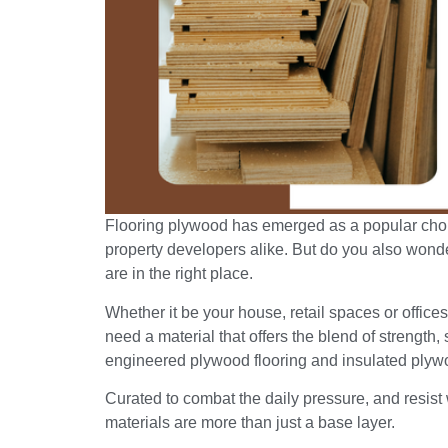
Flooring plywood has emerged as a popular c
property developers alike. But do you also wonder i
are in the right place.
Whether it be your house, retail spaces or office
need a material that offers the blend of strength, 
engineered plywood flooring and insulated plywo
Curated to combat the daily pressure, and resist
materials are more than just a base layer.