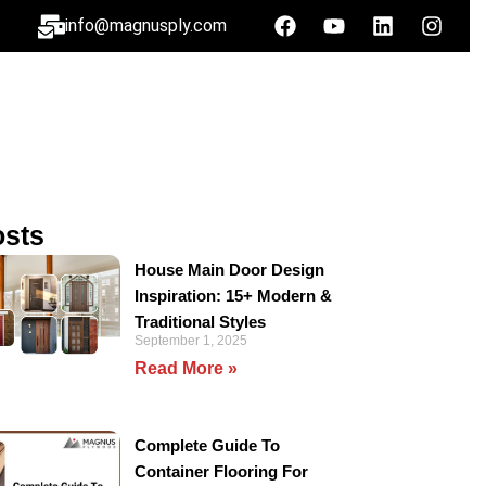
info@magnusply.com
osts
House Main Door Design
Inspiration: 15+ Modern &
Traditional Styles
September 1, 2025
Read More »
Complete Guide To
Container Flooring For