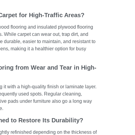
Carpet for High-Traffic Areas?
ood flooring and insulated plywood flooring
as. While carpet can wear out, trap dirt, and
e durable, easier to maintain, and resistant to
ens, making it a healthier option for busy
ring from Wear and Tear in High-
it with a high-quality finish or laminate layer.
equently used spots. Regular cleaning,
ive pads under furniture also go a long way
e.
ed to Restore Its Durability?
ghtly refinished depending on the thickness of