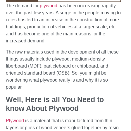
The demand for
plywood
has been increasing rapidly
over the past few years. A surge in the people moving to
cities has led to an increase in the construction of more
buildings, production of vehicles at a larger scale, etc.,
and has become one of the main reasons for the
increased demand.
The raw materials used in the development of all these
things usually include plywood, medium-density
fiberboard (MDF), particleboard or chipboard, and
oriented standard board (OSB). So, you might be
wondering what plywood really is and why it is so
popular.
Well, Here is all You Need to
know About Plywood
Plywood
is a material that is manufactured from thin
layers or plies of wood veneers glued together by resin