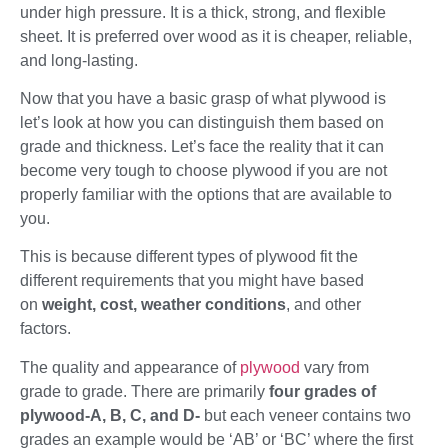
under high pressure. It is a thick, strong, and flexible
sheet. It is preferred over wood as it is cheaper, reliable,
and long-lasting.
Now that you have a basic grasp of what plywood is
let’s look at how you can distinguish them based on
grade and thickness. Let’s face the reality that it can
become very tough to choose plywood if you are not
properly familiar with the options that are available to
you.
This is because different types of plywood fit the
different requirements that you might have based
on
weight, cost, weather conditions
, and other
factors.
The quality and appearance of
plywood
vary from
grade to grade. There are primarily
four grades of
plywood-A, B, C, and D-
but each veneer contains two
grades an example would be ‘AB’ or ‘BC’ where the first