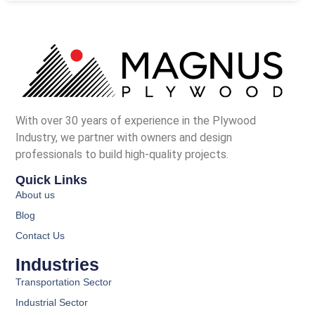
With over 30 years of experience in the Plywood
Industry, we partner with owners and design
professionals to build high-quality projects.
Quick Links
About us
Blog
Contact Us
Industries
Transportation Sector
Industrial Sector