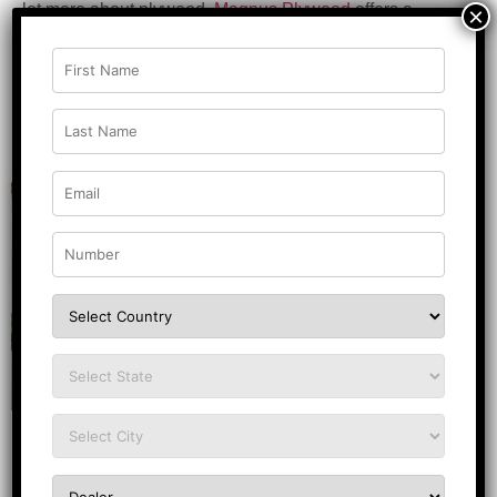
lot more about plywood.
Magnus Plywood
offers a
×
premium range of plywood products in all sectors and
keeps the needs of the customers in mind by offering
them quality products at affordable prices.
Related Posts
DESIGN INSPIRATION
House Main Door Design Inspiration:
15+ Modern & Traditional Styles