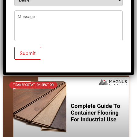
Are you also someone who is constantly looking for a
checklist that reveals house main door designs? If so,
you
READ MORE »
September 1, 2025
No Comments
TRANSPORTATION SECTOR