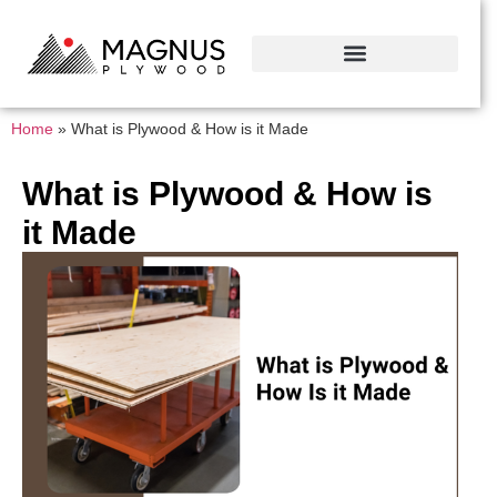
Home
»
What is Plywood & How is it Made
What is Plywood & How is
it Made