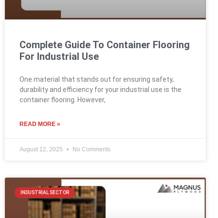
Complete Guide To Container Flooring
For Industrial Use
One material that stands out for ensuring safety,
durability and efficiency for your industrial use is the
container flooring. However,
READ MORE »
August 12, 2025
No Comments
INDUSTRIAL SECTOR