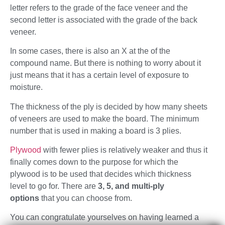
letter refers to the grade of the face veneer and the
second letter is associated with the grade of the back
veneer.
In some cases, there is also an X at the of the
compound name. But there is nothing to worry about it
just means that it has a certain level of exposure to
moisture.
The thickness of the ply is decided by how many sheets
of veneers are used to make the board. The minimum
number that is used in making a board is 3 plies.
Plywood
with fewer plies is relatively weaker and thus it
finally comes down to the purpose for which the
plywood is to be used that decides which thickness
level to go for. There are
3, 5, and multi-ply
options
that you can choose from.
You can congratulate yourselves on having learned a