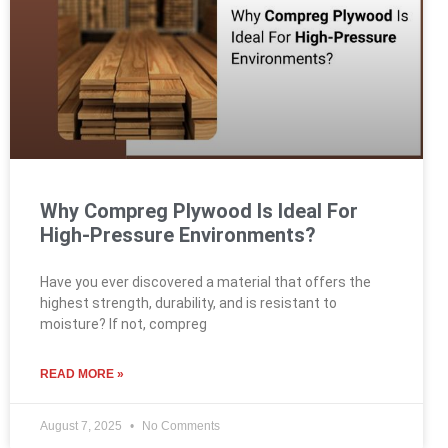
Why Compreg Plywood Is Ideal For
High-Pressure Environments?
Have you ever discovered a material that offers the
highest strength, durability, and is resistant to
moisture? If not, compreg
READ MORE »
August 7, 2025
No Comments