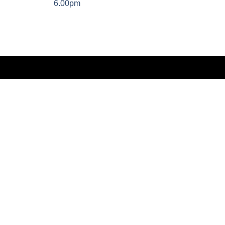
6.00pm