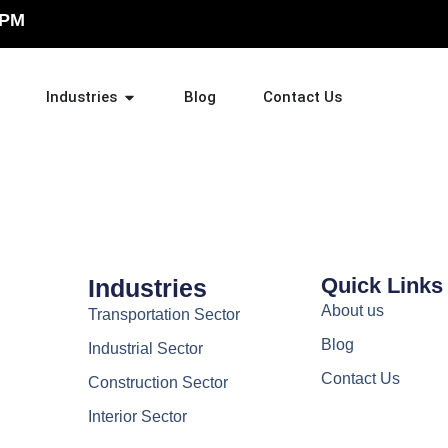
 PM
Industries
Blog
Contact Us
Quick Links
Industries
About us
Transportation Sector
Blog
Industrial Sector
Contact Us
Construction Sector
Interior Sector