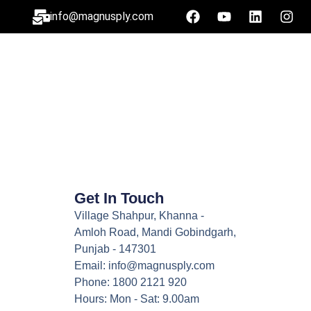
info@magnusply.com
Get In Touch
Village Shahpur, Khanna -
Amloh Road, Mandi Gobindgarh,
Punjab - 147301
Email: info@magnusply.com
Phone: 1800 2121 920
Hours: Mon - Sat: 9.00am