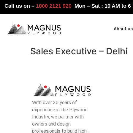
Call us on –
1800 2121 920
Mon – Sat : 10 AM to 6
Home
About us
Sales Executive – Delhi
With over 30 years of
experience in the Plywood
Industry, we partner with
owners and design
professionals to build high-