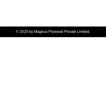
© 2025 by Magnus Plywood Private Limited.