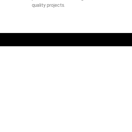
quality projects.