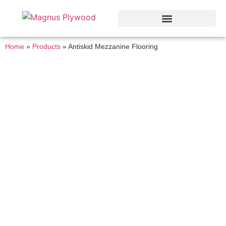
Home
»
Products
»
Anti­skid Mezzanine Flooring