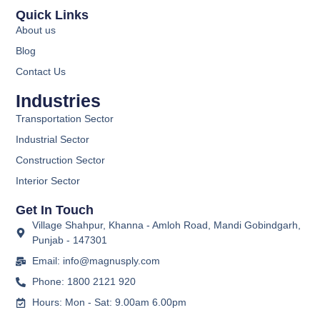
Quick Links
About us
Blog
Contact Us
Industries
Transportation Sector
Industrial Sector
Construction Sector
Interior Sector
Get In Touch
Village Shahpur, Khanna - Amloh Road, Mandi Gobindgarh,
Punjab - 147301
Email: info@magnusply.com
Phone: 1800 2121 920
Hours: Mon - Sat: 9.00am 6.00pm