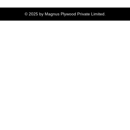
© 2025 by Magnus Plywood Private Limited.