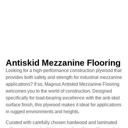
Anti­skid Mezzanine Flooring
Looking for a high-performance construction plywood that
provides both safety and strength for industrial mezzanine
applications? If so, Magnus Antiskid Mezzanine Flooring
welcomes you to the world of construction. Designed
specifically for load-bearing excellence with the anti-skid
surface finish, this plywood makes it ideal for applications
in rugged environments and heights.
Curated with carefully chosen hardwood and laminated