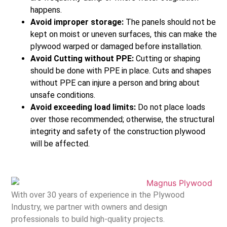
happens.
Avoid improper storage:
The panels should not be
kept on moist or uneven surfaces, this can make the
plywood warped or damaged before installation.
Avoid Cutting without PPE:
Cutting or shaping
should be done with PPE in place. Cuts and shapes
without PPE can injure a person and bring about
unsafe conditions.
Avoid exceeding load limits:
Do not place loads
over those recommended; otherwise, the structural
integrity and safety of the construction plywood
will be affected.
With over 30 years of experience in the Plywood
Industry, we partner with owners and design
professionals to build high-quality projects.