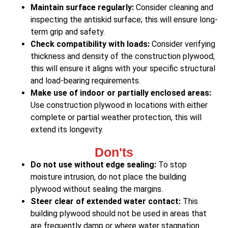
Maintain surface regularly:
Consider cleaning and
inspecting the antiskid surface; this will ensure long-
term grip and safety.
Check compatibility with loads:
Consider verifying
thickness and density of the construction plywood;
this will ensure it aligns with your specific structural
and load-bearing requirements.
Make use of indoor or partially enclosed areas:
Use construction plywood in locations with either
complete or partial weather protection, this will
extend its longevity.
Don'ts
Do not use without edge sealing:
To stop
moisture intrusion, do not place the building
plywood without sealing the margins.
Steer clear of extended water contact:
This
building plywood should not be used in areas that
are frequently damp or where water stagnation