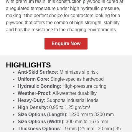
with premium resin, this construction plywood is cured at
a regulated temperature under high hydraulic pressure,
making it the perfect choice for contractors looking for a
plywood that offers the combo of high strength, stability
and has the resistance to the changing environments.
Enquire Now
HIGHLIGHTS
Anti-Skid Surface:
Minimizes slip risk
Uniform Core:
Single-species hardwood
Hydraulic Bonding:
High-pressure curing
Weather-Proof:
All-weather durability
Heavy-Duty:
Supports industrial loads
High Density:
0.95 to 1.25 gm/cm³
Size Options (Length):
1220 mm to 3200 mm
Size Options (Width):
300 mm to 1675 mm
Thickness Options:
19 mm | 25 mm | 30 mm | 35