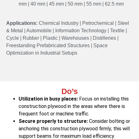
mm | 40 mm | 45 mm | 50 mm | 55 mm | 62.5 mm
Applications:
Chemical Industry | Petrochemical | Steel
& Metal | Automobile | Information Technology | Textile |
Cycle | Rubber | Plastic | Warehouses | Distilleries |
Freestanding Prefabricated Structures | Space
Optimization in Industrial Setups
Do’s
Utilization in busy places:
Focus on installing this
construction plywood in the areas where there is
frequent foot or machine traffic.
Secure properly to structure:
Consider bolting or
anchoring this construction plywood firmly; this will
support beams for maximum load efficiency.