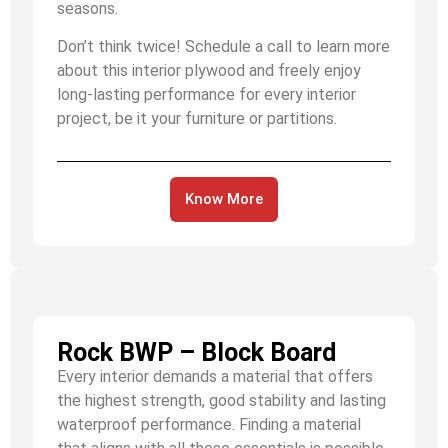
seasons.
Don’t think twice! Schedule a call to learn more
about this interior plywood and freely enjoy
long-lasting performance for every interior
project, be it your furniture or partitions.
Know More
Rock BWP – Block Board
Every interior demands a material that offers
the highest strength, good stability and lasting
waterproof performance. Finding a material