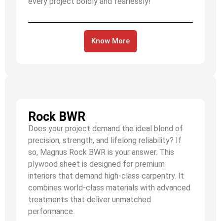
every project boldly and fearlessly!
Know More
Rock BWR
Does your project demand the ideal blend of
precision, strength, and lifelong reliability? If
so, Magnus Rock BWR is your answer. This
plywood sheet is designed for premium
interiors that demand high-class carpentry. It
combines world-class materials with advanced
treatments that deliver unmatched
performance.