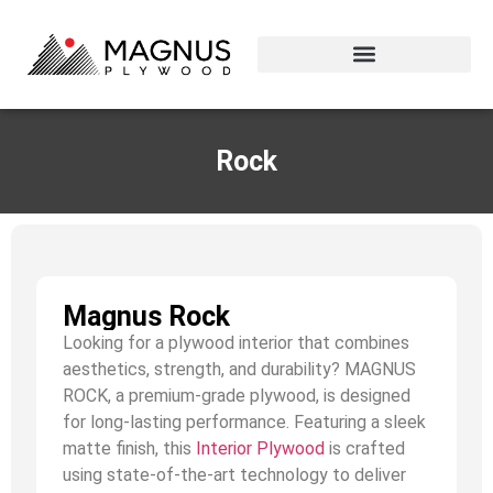
Rock
Magnus Rock
Looking for a plywood interior that combines
aesthetics, strength, and durability? MAGNUS
ROCK, a premium-grade plywood, is designed
for long-lasting performance. Featuring a sleek
matte finish, this
Interior Plywood
is crafted
using state-of-the-art technology to deliver