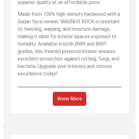
superior quality at an affordable price.
Made from 100% high-density hardwood with a
Gurjan face veneer, MAGNUS ROCK is resistant
to twisting, warping, and moisture damage,
making it ideal for interior spaces exposed to
humidity. Available in both BWR and BWP
grades, this treated plywood interior ensures
excellent protection against rotting, fungi, and
bacteria. Upgrade your interiors and choose
excellence today!
Know More