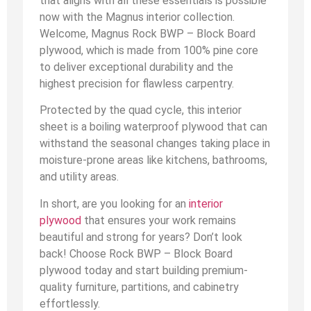
that aligns with all these essentials is possible
now with the Magnus interior collection.
Welcome, Magnus Rock BWP – Block Board
plywood, which is made from 100% pine core
to deliver exceptional durability and the
highest precision for flawless carpentry.
Protected by the quad cycle, this interior
sheet is a boiling waterproof plywood that can
withstand the seasonal changes taking place in
moisture-prone areas like kitchens, bathrooms,
and utility areas.
In short, are you looking for an
interior
plywood
that ensures your work remains
beautiful and strong for years? Don’t look
back! Choose Rock BWP – Block Board
plywood today and start building premium-
quality furniture, partitions, and cabinetry
effortlessly.