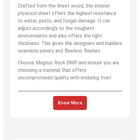
Crafted from the finest wood, this interior
plywood sheet offers the highest resistance
to water, pests, and fungal damage. It can
adjust accordingly to the toughest
environments and also offers the right
thickness. This gives the designers and builders
seamless joinery and flawless finishes.
Choose Magnus Rock BWR and ensure you are
choosing a material that offers
uncompromised quality with enduring trust.
Know More