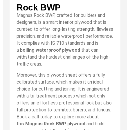
Rock BWP
Magnus Rock BWP, crafted for builders and
designers, is a smart interior plywood that is
curated to offer long-lasting strength, flawless
precision, and reliable waterproof performance.
It complies with IS 710 standards and is
a
boiling waterproof plywood
that can
withstand the hardest challenges of the high-
traffic areas.
Moreover, this plywood sheet offers a fully
calibrated surface, which makes it an ideal
choice for cutting and joining. It is engineered
with a tri-treatment process which not only
offers an effortless professional look but also
full protection to termites, borers, and fungus.
Book a call today to explore more about
this
Magnus Rock BWP plywood
and build