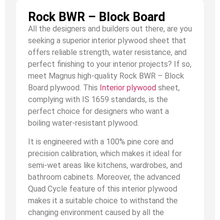
Rock BWR – Block Board
All the designers and builders out there, are you
seeking a superior interior plywood sheet that
offers reliable strength, water resistance, and
perfect finishing to your interior projects? If so,
meet Magnus high-quality Rock BWR – Block
Board plywood. This
Interior plywood
sheet,
complying with IS 1659 standards, is the
perfect choice for designers who want a
boiling water-resistant plywood.
It is engineered with a 100% pine core and
precision calibration, which makes it ideal for
semi-wet areas like kitchens, wardrobes, and
bathroom cabinets. Moreover, the advanced
Quad Cycle feature of this interior plywood
makes it a suitable choice to withstand the
changing environment caused by all the