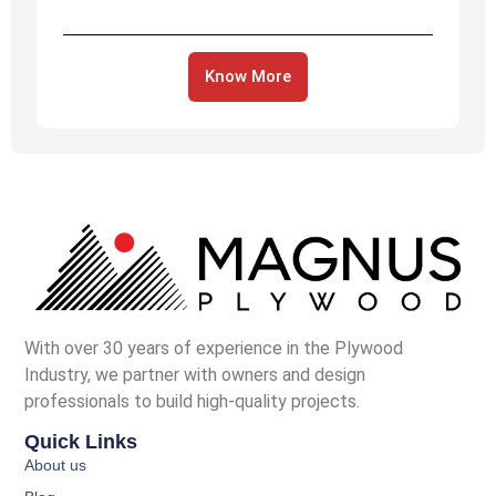
Know More
With over 30 years of experience in the Plywood
Industry, we partner with owners and design
professionals to build high-quality projects.
Quick Links
About us