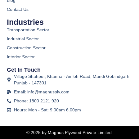
Blog
Contact Us
Industries
Transportation Sector
Industrial Sector
Construction Sector
Interior Sector
Get In Touch
Village Shahpur, Khanna - Amloh Road, Mandi Gobindgarh,
Punjab - 147301
Email: info@magnusply.com
Phone: 1800 2121 920
Hours: Mon - Sat: 9.00am 6.00pm
© 2025 by Magnus Plywood Private Limited.