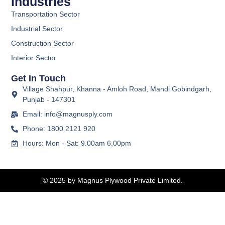
Industries
Transportation Sector
Industrial Sector
Construction Sector
Interior Sector
Get In Touch
Village Shahpur, Khanna - Amloh Road, Mandi Gobindgarh,
Punjab - 147301
Email: info@magnusply.com
Phone: 1800 2121 920
Hours: Mon - Sat: 9.00am 6.00pm
© 2025 by Magnus Plywood Private Limited.