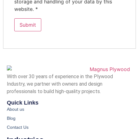
storage and handling of your data by this
website.
*
With over 30 years of experience in the Plywood
Industry, we partner with owners and design
professionals to build high-quality projects.
Quick Links
About us
Blog
Contact Us