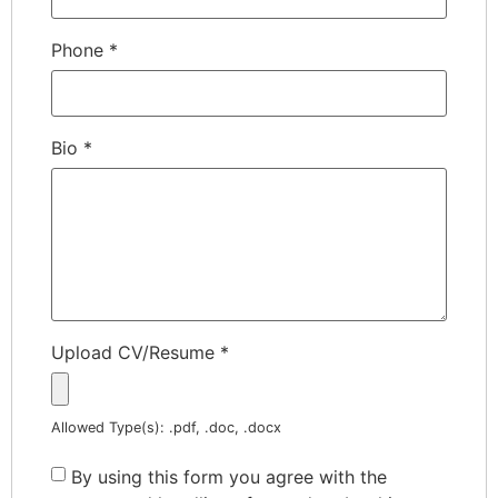
Phone
*
Bio
*
Upload CV/Resume
*
Allowed Type(s): .pdf, .doc, .docx
By using this form you agree with the