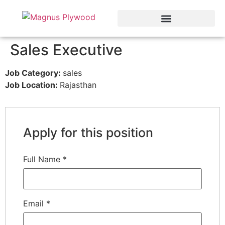
Sales Executive
Job Category:
sales
Job Location:
Rajasthan
Apply for this position
Full Name
*
Email
*