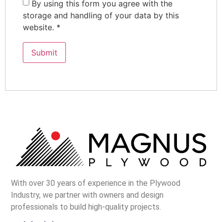
By using this form you agree with the
storage and handling of your data by this
website.
*
With over 30 years of experience in the Plywood
Industry, we partner with owners and design
professionals to build high-quality projects.