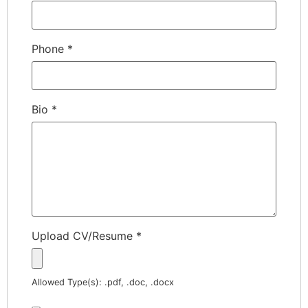
Phone
*
Bio
*
Upload CV/Resume
*
Allowed Type(s): .pdf, .doc, .docx