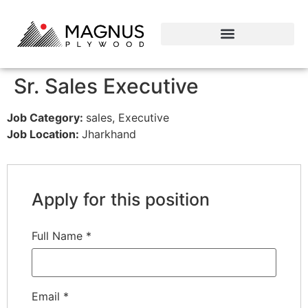
Sr. Sales Executive
Job Category:
sales
Executive
Job Location:
Jharkhand
Apply for this position
Full Name
*
Email
*