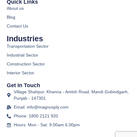
Quick Links
About us
Blog
Contact Us
Industries
Transportation Sector
Industrial Sector
Construction Sector
Interior Sector
Get In Touch
Village Shahpur, Khanna - Amloh Road, Mandi Gobindgarh,
Punjab - 147301
Email: info@magnusply.com
Phone: 1800 2121 920
Hours: Mon - Sat: 9.00am 6.00pm