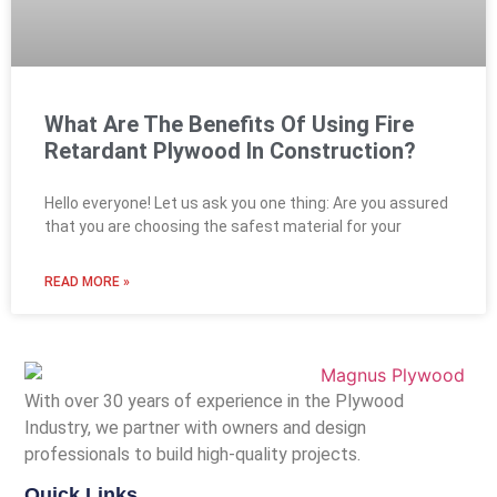
What Are The Benefits Of Using Fire
Retardant Plywood In Construction?
Hello everyone! Let us ask you one thing: Are you assured
that you are choosing the safest material for your
READ MORE »
With over 30 years of experience in the Plywood
Industry, we partner with owners and design
professionals to build high-quality projects.
Quick Links