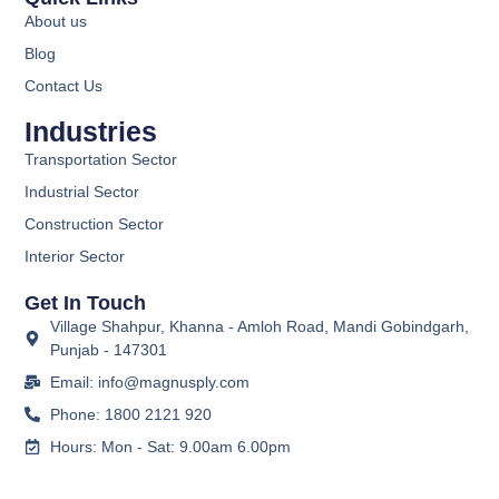
About us
Blog
Contact Us
Industries
Transportation Sector
Industrial Sector
Construction Sector
Interior Sector
Get In Touch
Village Shahpur, Khanna - Amloh Road, Mandi Gobindgarh,
Punjab - 147301
Email: info@magnusply.com
Phone: 1800 2121 920
Hours: Mon - Sat: 9.00am 6.00pm