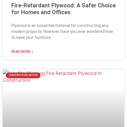
Fire-Retardant Plywood: A Safer Choice
for Homes and Offices
Plywood is an essential material for constructing any
modern projects. However, have you ever wondered how
to save your furniture,
READ MORE »
CONSTRUCTION SECTOR