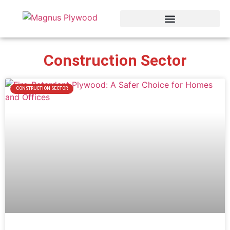
Construction Sector
CONSTRUCTION SECTOR