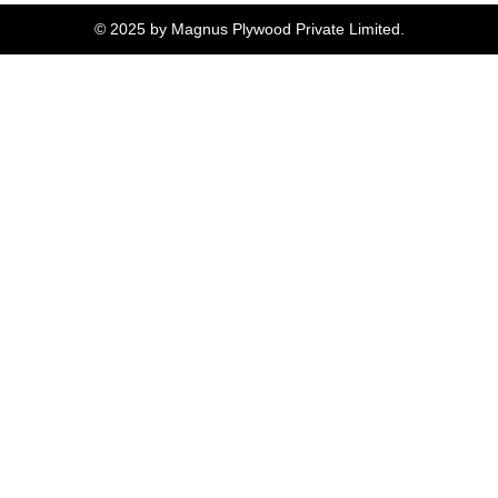
© 2025 by Magnus Plywood Private Limited.