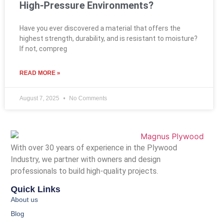
High-Pressure Environments?
Have you ever discovered a material that offers the
highest strength, durability, and is resistant to moisture?
If not, compreg
READ MORE »
August 7, 2025
No Comments
With over 30 years of experience in the Plywood
Industry, we partner with owners and design
professionals to build high-quality projects.
Quick Links
About us
Blog