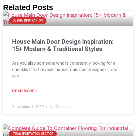
Related Posts
DESIGN INSPIRATION
House Main Door Design Inspiration:
15+ Modern & Traditional Styles
Are you also someone who is constantly looking for a
checklist that reveals house main door designs? If so,
you
READ MORE »
September 1, 2025
No Comments
TRANSPORTATION SECTOR