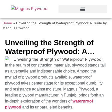
Home
»
Unveiling the Strength of Waterproof Plywood: A Guide by
Magnus Plywood
Unveiling the Strength of
Waterproof Plywood: A
Guide by Magnus Plywood
In the realm of construction materials, plywood stands tall
as a versatile and indispensable choice. Among the
myriad of plywood products available, waterproof
plywood takes center stage for its exceptional durability
and resistance against moisture. Magnus Plywood, a
leading plywood manufacturer in Punjab, brings forth an
in-depth exploration of the wonders of
waterproof
plywood
and its unparalleled benefits.