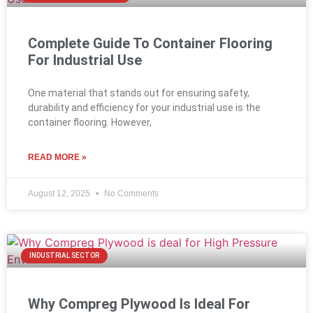
Complete Guide To Container Flooring
For Industrial Use
One material that stands out for ensuring safety,
durability and efficiency for your industrial use is the
container flooring. However,
READ MORE »
August 12, 2025
No Comments
INDUSTRIAL SECTOR
Why Compreg Plywood Is Ideal For