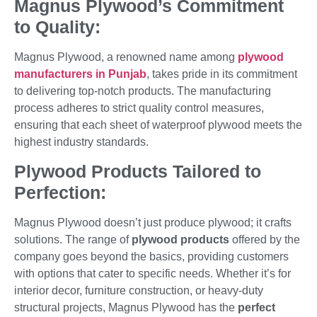
Magnus Plywood’s Commitment
to Quality:
Magnus Plywood, a renowned name among
plywood
manufacturers in Punjab
, takes pride in its commitment
to delivering top-notch products. The manufacturing
process adheres to strict quality control measures,
ensuring that each sheet of waterproof plywood meets the
highest industry standards.
Plywood Products Tailored to
Perfection:
Magnus Plywood doesn’t just produce plywood; it crafts
solutions. The range of
plywood products
offered by the
company goes beyond the basics, providing customers
with options that cater to specific needs. Whether it’s for
interior decor, furniture construction, or heavy-duty
structural projects, Magnus Plywood has the
perfect