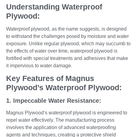
Understanding Waterproof
Plywood:
Waterproof plywood, as the name suggests, is designed
to withstand the challenges posed by moisture and water
exposure. Unlike regular plywood, which may succumb to
the effects of water over time, waterproof plywood is
fortified with special treatments and adhesives that make
it impervious to water damage.
Key Features of Magnus
Plywood’s Waterproof Plywood:
1. Impeccable Water Resistance:
Magnus Plywood’s waterproof plywood is engineered to
repel water effectively. The manufacturing process
involves the application of advanced waterproofing
agents and techniques, creating a protective shield