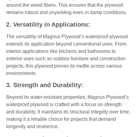
around the wood fibers. This ensures that the plywood
remains robust and unyielding even in damp conditions.
2. Versatility in Applications:
The versatility of Magnus Plywood’s waterproof plywood
extends its application beyond conventional uses. From
interior applications like kitchens and bathrooms to
exterior uses such as outdoor furniture and construction
projects, this plywood proves its mettle across various
environments.
3. Strength and Durability:
Beyond its water-resistant properties, Magnus Plywood’s
waterproof plywood is crafted with a focus on strength
and durability. It maintains its structural integrity over time,
making it a reliable choice for projects that demand
longevity and resilience.