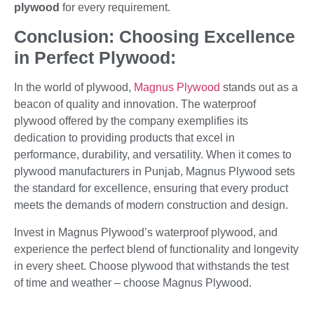
plywood
for every requirement.
Conclusion: Choosing Excellence
in Perfect Plywood:
In the world of plywood,
Magnus Plywood
stands out as a
beacon of quality and innovation. The waterproof
plywood offered by the company exemplifies its
dedication to providing products that excel in
performance, durability, and versatility. When it comes to
plywood manufacturers in Punjab, Magnus Plywood sets
the standard for excellence, ensuring that every product
meets the demands of modern construction and design.
Invest in Magnus Plywood’s waterproof plywood, and
experience the perfect blend of functionality and longevity
in every sheet. Choose plywood that withstands the test
of time and weather – choose Magnus Plywood.