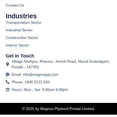
Contact Us
Industries
Transportation Sector
Industrial Sector
Construction Sector
Interior Sector
Get In Touch
Village Shahpur, Khanna - Amloh Road, Mandi Gobindgarh,
Punjab - 147301
Email: info@magnusply.com
Phone: 1800 2121 920
Hours: Mon - Sat: 9.00am 6.00pm
© 2025 by Magnus Plywood Private Limited.