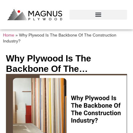
Home
»
Why Plywood Is The Backbone Of The Construction
Industry?
Why Plywood Is The
Backbone Of The
Construction Industry?