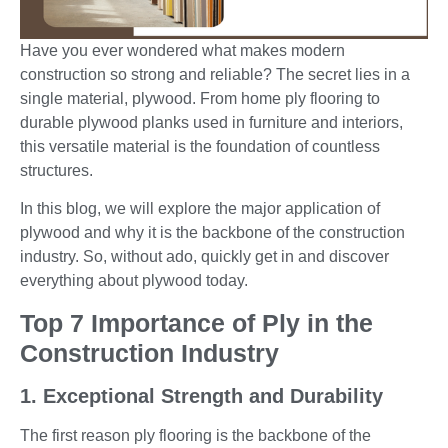
Have you ever wondered what makes modern
construction so strong and reliable? The secret lies in a
single material, plywood. From home ply flooring to
durable plywood planks used in furniture and interiors,
this versatile material is the foundation of countless
structures.
In this blog, we will explore the major application of
plywood and why it is the
backbone of the construction
industry. So, without ado, quickly get in and discover
everything about plywood today.
Top 7 Importance of Ply in the
Construction Industry
1. Exceptional Strength and Durability
The first reason ply flooring is the backbone of the