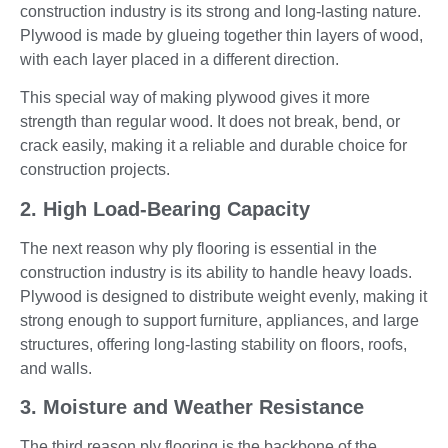
construction industry is its strong and long-lasting nature.
Plywood is made by glueing together thin layers of wood,
with each layer placed in a different direction.
This special way of making plywood gives it more
strength than regular wood. It does not break, bend, or
crack easily, making it a reliable and durable choice for
construction projects.
2. High Load-Bearing Capacity
The next reason why ply flooring is essential in the
construction industry is its ability to handle heavy loads.
Plywood is designed to distribute weight evenly, making it
strong enough to support furniture, appliances, and large
structures, offering long-lasting stability on floors, roofs,
and walls.
3. Moisture and Weather Resistance
The third reason ply flooring is the backbone of the