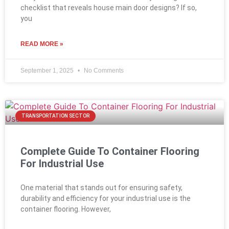
checklist that reveals house main door designs? If so,
you
READ MORE »
September 1, 2025
No Comments
TRANSPORTATION SECTOR
Complete Guide To Container Flooring
For Industrial Use
One material that stands out for ensuring safety,
durability and efficiency for your industrial use is the
container flooring. However,