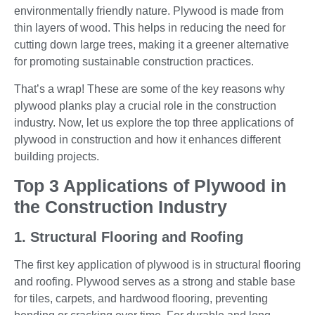
environmentally friendly nature. Plywood is made from
thin layers of wood. This helps in reducing the need for
cutting down large trees, making it a greener alternative
for promoting sustainable construction practices.
That’s a wrap! These are some of the key reasons why
plywood planks play a crucial role in the construction
industry. Now, let us explore the top three applications of
plywood in construction and how it enhances different
building projects.
Top 3 Applications of Plywood in
the Construction Industry
1. Structural Flooring and Roofing
The first key application of plywood is in structural flooring
and roofing. Plywood serves as a strong and stable base
for tiles, carpets, and hardwood flooring, preventing