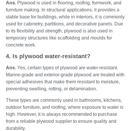
Ans.
Plywood is used in flooring, roofing, formwork, and
furniture making. In structural applications, it provides a
stable base for buildings, while in interiors, it is commonly
used for cabinetry, partitions, and decorative panels. Due
to its flexibility and strength, plywood is also used in
temporary structures like scaffolding and moulds for
concrete work.
4. Is plywood water-resistant?
Ans.
Yes, certain types of plywood are water-resistant.
Marine-grade and exterior-grade plywood are treated with
special adhesives that make them resistant to moisture,
preventing swelling, rotting, or delamination.
These types are commonly used in bathrooms, kitchens,
outdoor furniture, and roofing, where exposure to water is
high. However, it is always recommended to purchase
from a reliable plywood supplier to ensure quality and
durability.