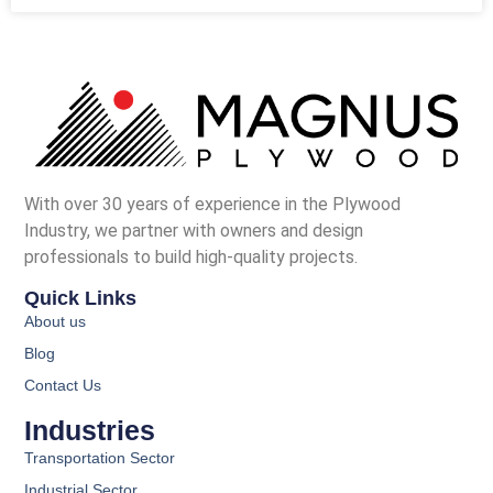
With over 30 years of experience in the Plywood
Industry, we partner with owners and design
professionals to build high-quality projects.
Quick Links
About us
Blog
Contact Us
Industries
Transportation Sector
Industrial Sector