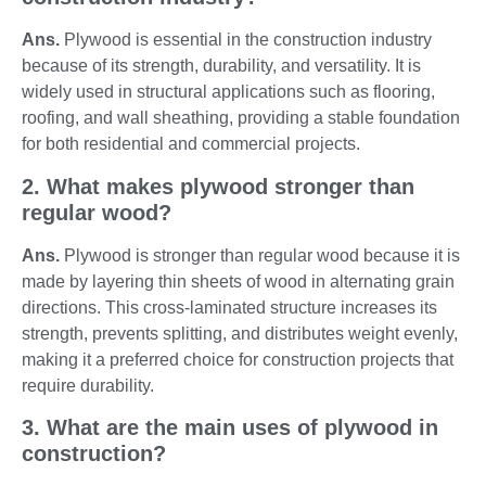
Ans.
Plywood is essential in the construction industry
because of its strength, durability, and versatility. It is
widely used in structural applications such as flooring,
roofing, and wall sheathing, providing a stable foundation
for both residential and commercial projects.
2. What makes plywood stronger than
regular wood?
Ans.
Plywood is stronger than regular wood because it is
made by layering thin sheets of wood in alternating grain
directions. This cross-laminated structure increases its
strength, prevents splitting, and distributes weight evenly,
making it a preferred choice for construction projects that
require durability.
3. What are the main uses of plywood in
construction?