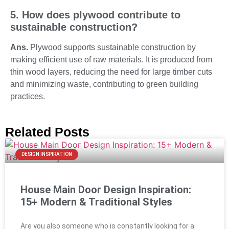
5. How does plywood contribute to
sustainable construction?
Ans.
Plywood supports sustainable construction by
making efficient use of raw materials. It is produced from
thin wood layers, reducing the need for large timber cuts
and minimizing waste, contributing to green building
practices.
Related Posts
DESIGN INSPIRATION
House Main Door Design Inspiration:
15+ Modern & Traditional Styles
Are you also someone who is constantly looking for a