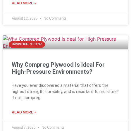
READ MORE »
August 12, 2025
No Comments
INDUSTRIAL SECTOR
Why Compreg Plywood Is Ideal For
High-Pressure Environments?
Have you ever discovered a material that offers the
highest strength, durability, and is resistant to moisture?
If not, compreg
READ MORE »
August 7, 2025
No Comments