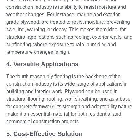
construction industry is its ability to resist moisture and
weather changes. For instance, marine and exterior-
grade plywood, are treated to resist moisture, preventing
swelling, warping, or decay. This makes them ideal for
structural applications such as roofing, exterior walls, and
subflooring, where exposure to rain, humidity, and
temperature changes is high.
4. Versatile Applications
The fourth reason ply flooring is the backbone of the
construction industry is its wide range of applications in
building and interior work. Plywood can be used in
structural flooring, roofing, wall sheathing, and as a base
for concrete formwork. Its strength and adaptability nature
make it an essential material for both residential and
commercial construction projects.
5. Cost-Effective Solution