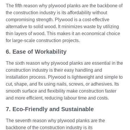
The fifth reason why plywood planks are the backbone of
the construction industry is its affordability without
compromising strength. Plywood is a cost-effective
alternative to solid wood. It minimizes waste by utilizing
thin layers of wood. This makes it an economical choice
for large-scale construction projects.
6. Ease of Workability
The sixth reason why plywood planks are essential in the
construction industry is their easy handling and
installation process. Plywood is lightweight and simple to
cut, shape, and fix using nails, screws, or adhesives. Its
smooth surface and flexibility make construction faster
and more efficient, reducing labour time and costs.
7. Eco-Friendly and Sustainable
The seventh reason why plywood planks are the
backbone of the construction industry is its