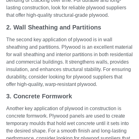
bending or cracking over time. For durable and long-
lasting construction, look for reliable plywood suppliers
that offer high-quality structural-grade plywood.
2. Wall Sheathing and Partitions
The second key application of plywood is in wall
sheathing and partitions. Plywood is an excellent material
for wall sheathing and interior partitions in both residential
and commercial buildings. It strengthens walls, provides
insulation, and enhances structural stability. For ensuring
durability, consider looking for plywood suppliers that
offer high-quality, warp-resistant plywood.
3. Concrete Formwork
Another key application of plywood in construction is
concrete formwork. Plywood panels are used to create
temporary moulds that hold wet concrete until it sets into
the desired shape. For a smooth finish and long-lasting
performance, consider looking for plywood suppliers that