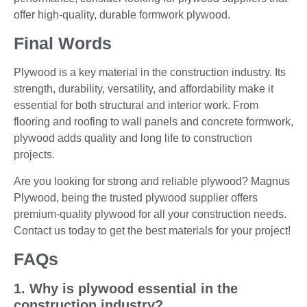
offer high-quality, durable formwork plywood.
Final Words
Plywood is a key material in the construction industry. Its
strength, durability, versatility, and affordability make it
essential for both structural and interior work. From
flooring and roofing to wall panels and concrete formwork,
plywood adds quality and long life to construction
projects.
Are you looking for strong and reliable plywood? Magnus
Plywood, being the trusted plywood supplier offers
premium-quality plywood for all your construction needs.
Contact us today to get the best materials for your project!
FAQs
1. Why is plywood essential in the
construction industry?